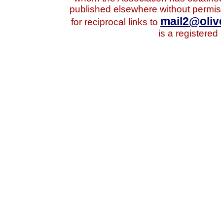
published elsewhere without permis
mail2@oliv
for reciprocal links to
is a registered