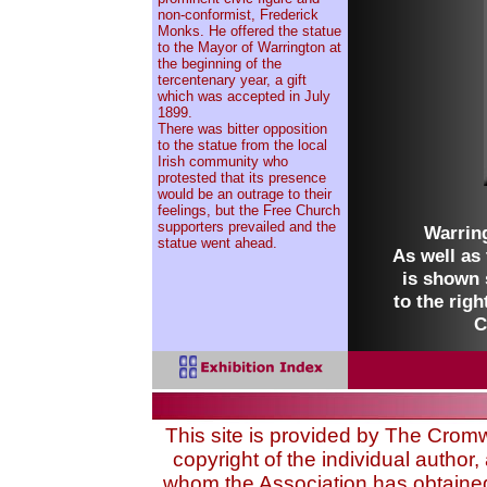
non-conformist, Frederick
Monks. He offered the statue
to the Mayor of Warrington at
the beginning of the
tercentenary year, a gift
which was accepted in July
1899.
There was bitter opposition
to the statue from the local
Irish community who
protested that its presence
would be an outrage to their
feelings, but the Free Church
supporters prevailed and the
Warring
statue went ahead.
As well as 
is shown 
to the righ
C
This site is provided by The Cromwel
copyright of the individual author, 
whom the Association has obtained 