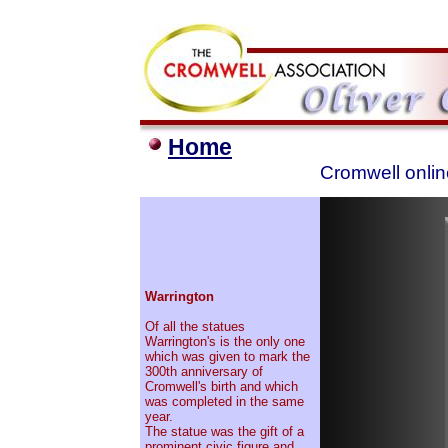
Home
Cromwell onlin
Warrington
Of all the statues
Warrington's is the only one
which was given to mark the
300th anniversary of
Cromwell's birth and which
was completed in the same
year.
The statue was the gift of a
prominent civic figure and