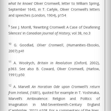
what he knows
‘ Oliver Cromwell, letter to William Spring,
September 1643, in T. Carlyle, Oliver Cromwell’s letters
and speeches (London, 1904), p154
9
See J. Morrill, ‘Rewriting Cromwell: A Case of Deafening
Silences’ in
Canadian Journal of History
, vol 38, no.3
10
G. Goodlad,
Oliver Cromwell
, (Humanities-Ebooks,
2007) p41
11
A. Woolrych,
Britain in Revolution
(Oxford, 2002),
p363. See also B. Coward, Oliver Cromwell, (Harlow,
1991) p50
12
A. Marvell
An Horatian Ode upon Cromwell’s return
from Ireland
, (1681), quoted for example in T. Yoshinaka,
Marvell’s Ambivalence: Religion and Politics of
Imagination in Mid-Seventeenth-Century England
(Cambridge, 2011) p108. For a commentary of the lines,