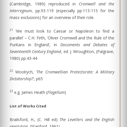
(Cambridge, 1989) reproduced in
Cromwell and the
Interregnum
, pp.93-119 (especially pp.113-115 for the
mass exclusions) for an overview of their role.
21
‘We must look to Caesar or Napoleon to find a
parallel’ – C.H. Firth, ‘Oliver Cromwell and the Rule of the
Puritans in England’, in
Documents and Debates of
Seventeenth Century England
, ed. J. Wroughton, (Palgrave,
1980) pp.43-44
22
Woolrych, ‘
The Cromwellian Protectorate: A Military
Dictatorship?
’, p65
23
e.g. James Heath (
Flagellum
)
List of Works Cited
Brailsford, H., (C. Hill ed)
The Levellers and the English
revolution
, (Stanford, 1961)