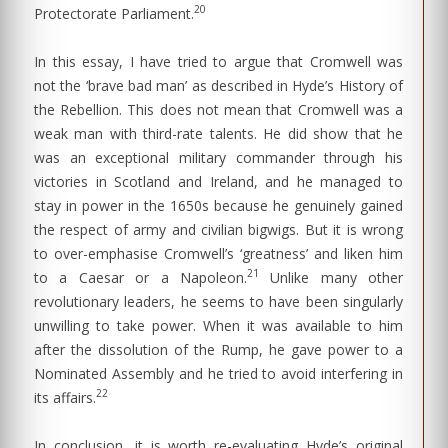
20
Protectorate Parliament.
In this essay, I have tried to argue that Cromwell was
not the ‘brave bad man’ as described in Hyde’s History of
the Rebellion. This does not mean that Cromwell was a
weak man with third-rate talents. He did show that he
was an exceptional military commander through his
victories in Scotland and Ireland, and he managed to
stay in power in the 1650s because he genuinely gained
the respect of army and civilian bigwigs. But it is wrong
to over-emphasise Cromwell’s ‘greatness’ and liken him
21
to a Caesar or a Napoleon.
Unlike many other
revolutionary leaders, he seems to have been singularly
unwilling to take power. When it was available to him
after the dissolution of the Rump, he gave power to a
Nominated Assembly and he tried to avoid interfering in
22
its affairs.
In conclusion, it is worth re-evaluating Hyde’s original