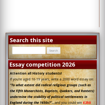
Search this site
Search
for:
Essay competition 2026
Attention all History students!
If you’re aged 16-19 years, write a 2000 word essay on:
“To what extent did radical religious groups (such as
the Fifth Monarchists, Baptists, Quakers, and Ranters)
undermine the stability of political settlements in
England during the 1650s?”…
and you could win
£250