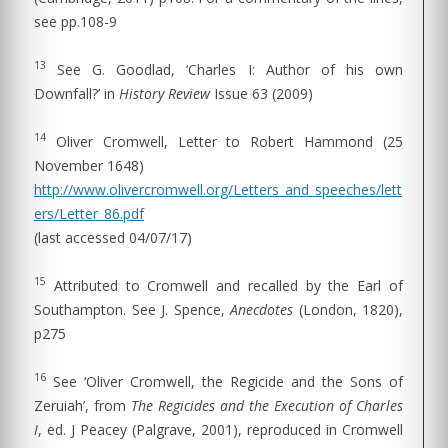
see pp.108-9
13
See G. Goodlad, ‘Charles I: Author of his own
Downfall?’ in
History Review
Issue 63 (2009)
14
Oliver Cromwell, Letter to Robert Hammond (25
November 1648)
http://www.olivercromwell.org/Letters_and_speeches/lett
ers/Letter_86.pdf
(last accessed 04/07/17)
15
Attributed to Cromwell and recalled by the Earl of
Southampton. See J. Spence,
Anecdotes
(London, 1820),
p275
16
See ‘Oliver Cromwell, the Regicide and the Sons of
Zeruiah’, from
The Regicides and the Execution of Charles
I
, ed. J Peacey (Palgrave, 2001), reproduced in Cromwell