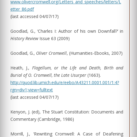
www.olivercromwell.org/Letters_and_speeches/letters/L
etter_86.pdf
(last accessed 04/07/17)
Goodlad, G., ‘Charles I: Author of his own Downfall?’ in
History Review
Issue 63 (2009)
Goodlad, G.,
Oliver Cromwell
, (Humanities-Ebooks, 2007)
Heath, J.,
Flagellum, or the Life and Death, Birth and
Burial of O. Cromwell, the Late Usurper
(1663).
http://quod.lib.umich.edu/e/eebo/A43211.0001.001/1:4?
rgn=div1;view=fulltext
(last accessed 04/07/17)
Kenyon, J. (ed), The Stuart Constitution: Documents and
Commentary (Cambridge, 1986)
Morrill, J., ‘Rewriting Cromwell: A Case of Deafening