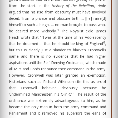
from the start. In the
History of the Rebellion
, Hyde
argued that his rise from obscurity must have involved
deceit: ‘from a private and obscure birth … [he] raise[d]
himself to such a height … no man brought to pass what
4
he desired more wickedly’.
The Royalist exile James
Heath wrote that ‘ ’Twas at the time of his Adolescency
5
that he dreamed … that he should be king of England’
,
but this is clearly just a slander to blacken Cromwell’s
name and there is no evidence that he had higher
aspirations until the Self-Denying Ordinance, which made
all MPs and Lords renounce their command in the army.
However, Cromwell was later granted an exemption.
Historians such as Richard Wilkinson cite this as proof
that Cromwell ‘behaved deviously’ because he
6
‘undermined Manchester, his C-in-C’.
The result of the
ordinance was extremely advantageous to him, as he
became the only man in both the army command and
Parliament and it removed his superiors the earls of