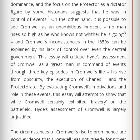
dominance, and the focus on the Protector as a dictator
figure by some historians suggests that he was in
2
control of events.
On the other hand, it is possible to
see Cromwell as an unambitious innocent – ‘no man
3
rises so high as he who knows not whither he is going’
– and Cromwell’s inconsistencies in the 1650s can be
explained by his lack of control over even the central
government. This essay will critique Hyde’s assessment
of Cromwell as a ‘great man’ in command of events
through three key episodes in Cromwell’s life – his rise
from obscurity, the execution of Charles I and the
Protectorate. By evaluating Cromwell’s motivations and
role in these events, this essay will attempt to show that
while Cromwell certainly exhibited ‘bravery’ on the
battlefield, Hyde’s assessment of Cromwell is largely
unjustified.
The circumstances of Cromwell’s rise to prominence are
good evidence that Cromwell was not greedy for power