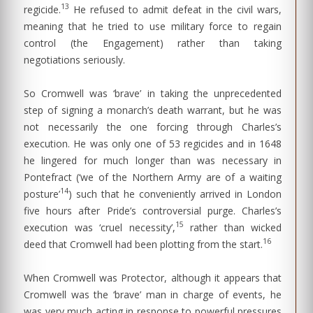
13
regicide.
He refused to admit defeat in the civil wars,
meaning that he tried to use military force to regain
control (the Engagement) rather than taking
negotiations seriously.
So Cromwell was ‘brave’ in taking the unprecedented
step of signing a monarch’s death warrant, but he was
not necessarily the one forcing through Charles’s
execution. He was only one of 53 regicides and in 1648
he lingered for much longer than was necessary in
Pontefract (‘we of the Northern Army are of a waiting
14
posture’
) such that he conveniently arrived in London
five hours after Pride’s controversial purge. Charles’s
15
execution was ‘cruel necessity’,
rather than wicked
16
deed that Cromwell had been plotting from the start.
When Cromwell was Protector, although it appears that
Cromwell was the ‘brave’ man in charge of events, he
was very much acting in response to powerful pressures