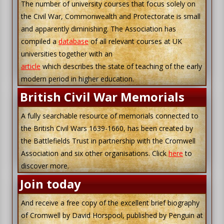
The number of university courses that focus solely on
the Civil War, Commonwealth and Protectorate is small
and apparently diminishing. The Association has
compiled a
database
of all relevant courses at UK
universities together with an
article
which describes the state of teaching of the early
modern period in higher education.
British Civil War Memorials
A fully searchable resource of memorials connected to
the British Civil Wars 1639-1660, has been created by
the Battlefields Trust in partnership with the Cromwell
Association and six other organisations. Click
here
to
discover more.
Join today
And receive a free copy of the excellent brief biography
of Cromwell by David Horspool, published by Penguin at