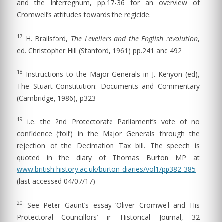
and the Interregnum, pp.17-36 for an overview of
Cromwell’s attitudes towards the regicide.
17
H. Brailsford,
The Levellers and the English revolution
,
ed. Christopher Hill (Stanford, 1961) pp.241 and 492
18
Instructions to the Major Generals in J. Kenyon (ed),
The Stuart Constitution: Documents and Commentary
(Cambridge, 1986), p323
19
i.e. the 2nd Protectorate Parliament’s vote of no
confidence (‘foil’) in the Major Generals through the
rejection of the Decimation Tax bill. The speech is
quoted in the diary of Thomas Burton MP at
www.british-history.ac.uk/burton-diaries/vol1/pp382-385
(last accessed 04/07/17)
20
See Peter Gaunt’s essay ‘Oliver Cromwell and His
Protectoral Councillors’ in Historical Journal, 32