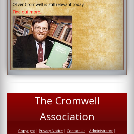
Oliver Cromwell is still relevant today.
Find out more…
The Cromwell
Association
Copyright
|
Privacy Notice
|
Contact Us
|
Administrator
|