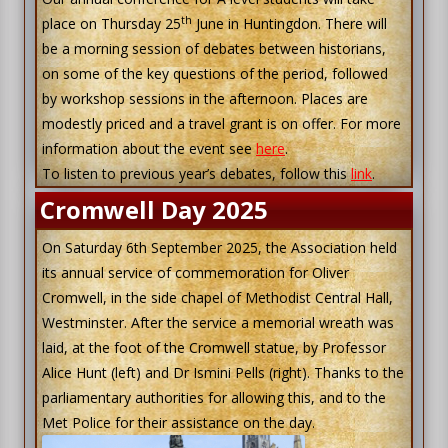
th
place on Thursday 25
June in Huntingdon. There will
be a morning session of debates between historians,
on some of the key questions of the period, followed
by workshop sessions in the afternoon. Places are
modestly priced and a travel grant is on offer. For more
information about the event see
here
.
To listen to previous year’s debates, follow this
link
.
Cromwell Day 2025
On Saturday 6th September 2025, the Association held
its annual service of commemoration for Oliver
Cromwell, in the side chapel of Methodist Central Hall,
Westminster. After the service a memorial wreath was
laid, at the foot of the Cromwell statue, by Professor
Alice Hunt (left) and Dr Ismini Pells (right). Thanks to the
parliamentary authorities for allowing this, and to the
Met Police for their assistance on the day.