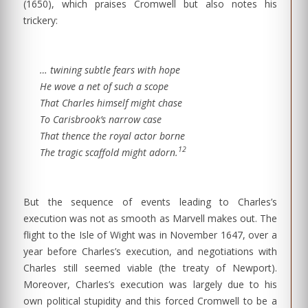
(1650), which praises Cromwell but also notes his
trickery:
… twining subtle fears with hope
He wove a net of such a scope
That Charles himself might chase
To Carisbrook’s narrow case
That thence the royal actor borne
12
The tragic scaffold might adorn.
But the sequence of events leading to Charles’s
execution was not as smooth as Marvell makes out. The
flight to the Isle of Wight was in November 1647, over a
year before Charles’s execution, and negotiations with
Charles still seemed viable (the treaty of Newport).
Moreover, Charles’s execution was largely due to his
own political stupidity and this forced Cromwell to be a