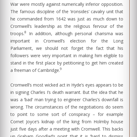
War were mostly against numerically inferior opposition.
The famous discipline of the ‘ironsides’ cavalry unit that
he commanded from 1642 was just as much down to
Cromwell’s leadership as the religious fervour of the
8
troops.
In addition, although personal charisma was
important in Cromwell’s election for the Long
Parliament, we should not forget the fact that his
followers were very important in making him eligible to
stand in the first place by petitioning to get him created
9
a freeman of Cambridge.
Cromwell’s most wicked act in Hyde’s eyes appears to be
in signing Charles I’s death warrant. But the idea that he
was a ‘bad’ man trying to engineer Charles’s downfall is
wrong. The circumstances of the negotiations do seem
to point to some sort of conspiracy – for example
Cornet Joyce’s kidnap of the king from Holmby house
just five days after a meeting with Cromwell. This backs
up Graham Goodlad’s point that it is ‘hard to dismiss