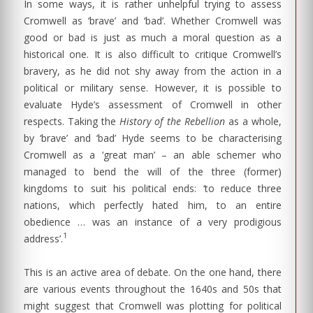
In some ways, it is rather unhelpful trying to assess
Cromwell as ‘brave’ and ‘bad’. Whether Cromwell was
good or bad is just as much a moral question as a
historical one. It is also difficult to critique Cromwell’s
bravery, as he did not shy away from the action in a
political or military sense. However, it is possible to
evaluate Hyde’s assessment of Cromwell in other
respects. Taking the
History of the Rebellion
as a whole,
by ‘brave’ and ‘bad’ Hyde seems to be characterising
Cromwell as a ‘great man’ – an able schemer who
managed to bend the will of the three (former)
kingdoms to suit his political ends: ‘to reduce three
nations, which perfectly hated him, to an entire
obedience … was an instance of a very prodigious
1
address’.
This is an active area of debate. On the one hand, there
are various events throughout the 1640s and 50s that
might suggest that Cromwell was plotting for political