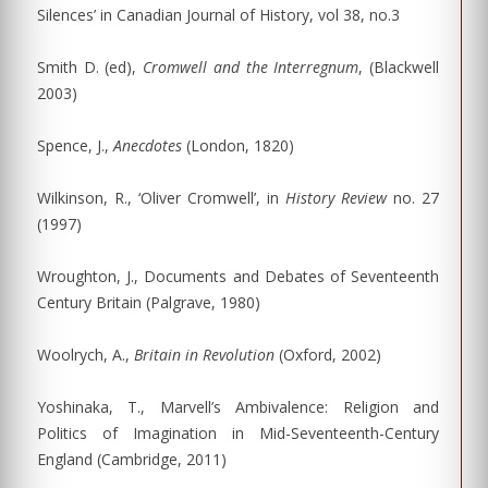
Silences’ in Canadian Journal of History, vol 38, no.3
Smith D. (ed),
Cromwell and the Interregnum
, (Blackwell
2003)
Spence, J.,
Anecdotes
(London, 1820)
Wilkinson, R., ‘Oliver Cromwell’, in
History Review
no. 27
(1997)
Wroughton, J., Documents and Debates of Seventeenth
Century Britain (Palgrave, 1980)
Woolrych, A.,
Britain in Revolution
(Oxford, 2002)
Yoshinaka, T., Marvell’s Ambivalence: Religion and
Politics of Imagination in Mid-Seventeenth-Century
England (Cambridge, 2011)