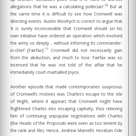
10
allegations that he was a calculating politician‘.
But at
the same time it is difficult to see how Cromwell was
directing events. Austin Woolrych is correct to argue that
‘it is surely inconceivable that Cromwell should on his
own initiative have ordered an operation which involved
the army so deeply… without informing its commander-
11
in-chief [Fairfax]’.
Cromwell did not necessarily gain
from the abduction, and much to lose: Fairfax was so
incensed that he was not told of the affair that he
immediately court-martialled Joyce.
Another episode that made contemporaries suspicious
of Cromwell’s motives was Charles’s escape to the Isle
of Wight, where it appears that Cromwell might have
frightened Charles into escaping captivity, thus relieving
him of continuing unpopular negotiations with Charles
(the Heads of the Proposals were seen as too lenient by
the rank and file). Hence, Andrew Marvell’s Horatian Ode