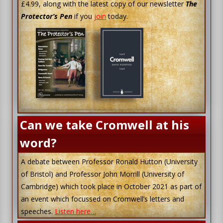
£4.99, along with the latest copy of our newsletter
The
Protector’s Pen
if you
join
today.
Can we take Cromwell at his
word?
A debate between Professor Ronald Hutton (University
of Bristol) and Professor John Morrill (University of
Cambridge) which took place in October 2021 as part of
an event which focussed on Cromwell’s letters and
speeches.
Listen here…