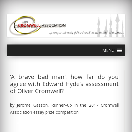
olivercromwell.org
Oliver Cromwell English Civil War Charles I
Skip
MENU
to
content
‘A brave bad man’: how far do you
agree with Edward Hyde’s assessment
of Oliver Cromwell?
by Jerome Gasson, Runner–up in the 2017 Cromwell
Association essay prize competition.