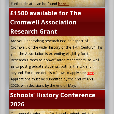
Further details can be found
here
…
£1500 available for The
Cromwell Association
Research Grant
Are you undertaking research into an aspect of
Cromwell, or the wider history of the 17th Century? This
year the Association is extending eligibility for its
Research Grants to non-affiliated researchers, as well
as to post-graduate students, both in the UK and
beyond. For more details of how to apply see
here
.
Applications must be submitted by the end of April
2026, with decisions by the end of May.
Schools’ History Conference
2026
Our annual conference for A level students will take