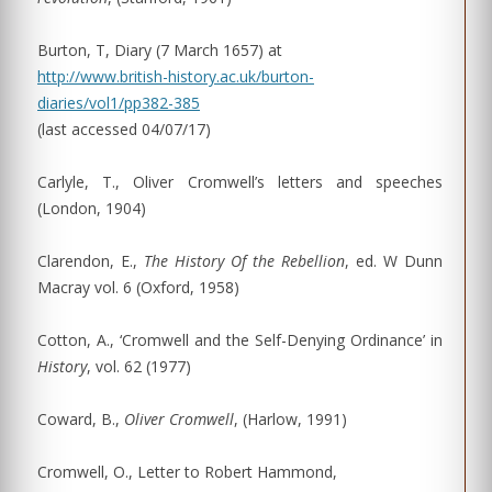
Burton, T, Diary (7 March 1657) at
http://www.british-history.ac.uk/burton-
diaries/vol1/pp382-385
(last accessed 04/07/17)
Carlyle, T., Oliver Cromwell’s letters and speeches
(London, 1904)
Clarendon, E.,
The History Of the Rebellion
, ed. W Dunn
Macray vol. 6 (Oxford, 1958)
Cotton, A., ‘Cromwell and the Self-Denying Ordinance’ in
History
, vol. 62 (1977)
Coward, B.,
Oliver Cromwell
, (Harlow, 1991)
Cromwell, O., Letter to Robert Hammond,