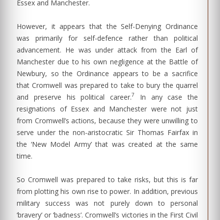
Essex and Manchester.
However, it appears that the Self-Denying Ordinance
was primarily for self-defence rather than political
advancement. He was under attack from the Earl of
Manchester due to his own negligence at the Battle of
Newbury, so the Ordinance appears to be a sacrifice
that Cromwell was prepared to take to bury the quarrel
7
and preserve his political career.
In any case the
resignations of Essex and Manchester were not just
from Cromwell’s actions, because they were unwilling to
serve under the non-aristocratic Sir Thomas Fairfax in
the ‘New Model Army’ that was created at the same
time.
So Cromwell was prepared to take risks, but this is far
from plotting his own rise to power. In addition, previous
military success was not purely down to personal
‘bravery’ or ‘badness’. Cromwell’s victories in the First Civil