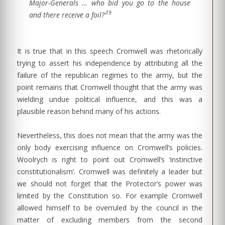
Major-Generals … who bid you go to the house
19
and there receive a foil?’
It is true that in this speech Cromwell was rhetorically
trying to assert his independence by attributing all the
failure of the republican regimes to the army, but the
point remains that Cromwell thought that the army was
wielding undue political influence, and this was a
plausible reason behind many of his actions.
Nevertheless, this does not mean that the army was the
only body exercising influence on Cromwell’s policies.
Woolrych is right to point out Cromwell’s ‘instinctive
constitutionalism’. Cromwell was definitely a leader but
we should not forget that the Protector’s power was
limited by the Constitution so. For example Cromwell
allowed himself to be overruled by the council in the
matter of excluding members from the second