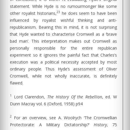
statement. While Hyde is no rumourmonger like some
23
other royalist historians,
he does seem to have been
influenced by royalist wishful thinking and anti-
republicanism. Bearing this in mind, it is not surprising
that Hyde wanted to characterise Cromwell as a ‘brave
bad man’. This interpretation makes out Cromwell as
personally responsible for the entire republican
experiment so it ignores the painful fact that Charles’s
execution was a political necessity accepted by most
ordinary people. Thus Hyde’s assessment of Oliver
Cromwell, while not wholly inaccurate, is definitely
flawed.
1
Lord Clarendon,
The History Of the Rebellion
, ed. W
Dunn Macray vol. 6 (Oxford, 1958) p94
2
For an overview, see A. Woolrych ‘The Cromwellian
Protectorate: A Military Dictatorship?’
History
, 75