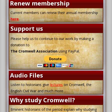
Renew membership
Current members can renew their annual membership
here
.
Support us
Please help us to continue to our work by making a
donation to
The Cromwell Association
using PayPal.
Audio Files
Listen to historians give
lectures
on Cromwell, the
English Civil War and much more…
Why study Cromwell?
Eminent historians of the period explain why studying