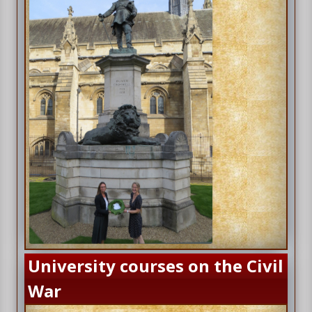
University courses on the Civil
War