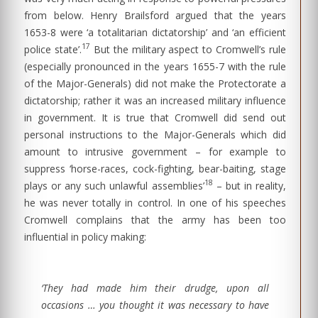
from below. Henry Brailsford argued that the years
1653-8 were ‘a totalitarian dictatorship’ and ‘an efficient
17
police state’.
But the military aspect to Cromwell’s rule
(especially pronounced in the years 1655-7 with the rule
of the Major-Generals) did not make the Protectorate a
dictatorship; rather it was an increased military influence
in government. It is true that Cromwell did send out
personal instructions to the Major-Generals which did
amount to intrusive government – for example to
suppress ‘horse-races, cock-fighting, bear-baiting, stage
18
plays or any such unlawful assemblies’
– but in reality,
he was never totally in control. In one of his speeches
Cromwell complains that the army has been too
influential in policy making:
‘They had made him their drudge, upon all
occasions … you thought it was necessary to have