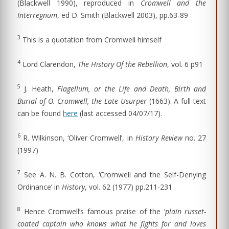
(Blackwell 1990), reproduced in
Cromwell and the
Interregnum
, ed D. Smith (Blackwell 2003), pp.63-89
3
This is a quotation from Cromwell himself
4
Lord Clarendon,
The History Of the Rebellion
, vol. 6 p91
5
J. Heath,
Flagellum, or the Life and Death, Birth and
Burial of O. Cromwell, the Late Usurper
(1663). A full text
can be found
here
(last accessed 04/07/17).
6
R. Wilkinson, ‘Oliver Cromwell’, in
History Review
no. 27
(1997)
7
See A. N. B. Cotton, ‘Cromwell and the Self-Denying
Ordinance’ in
History
, vol. 62 (1977) pp.211-231
8
Hence Cromwell’s famous praise of the ’
plain russet-
coated captain who knows what he fights for and loves