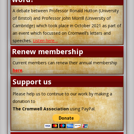
A debate between Professor Ronald Hutton (University
of Bristol) and Professor John Morrill (University of
Cambridge) which took place in October 2021 as part of
an event which focussed on Cromwell’s letters and
speeches.
Listen here…
Renew membership
Current members can renew their annual membership
here
.
Support us
Please help us to continue to our work by making a
donation to
The Cromwell Association
using PayPal.