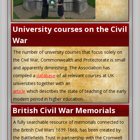
University courses on the Civil
War
The number of university courses that focus solely on
the Civil War, Commonwealth and Protectorate is small
and apparently diminishing. The Association has
compiled a
database
of all relevant courses at UK
universities together with an
article
which describes the state of teaching of the early
modern period in higher education.
British Civil War Memorials
A fully searchable resource of memorials connected to
the British Civil Wars 1639-1660, has been created by
the Battlefields Trust in partnership with the Cromwell