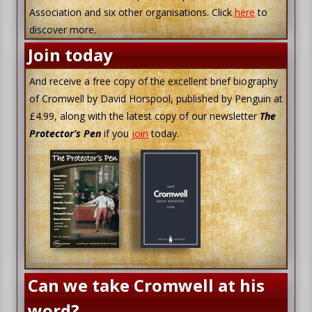
Association and six other organisations. Click
here
to
discover more.
Join today
And receive a free copy of the excellent brief biography
of Cromwell by David Horspool, published by Penguin at
£4.99, along with the latest copy of our newsletter
The
Protector’s Pen
if you
join
today.
Can we take Cromwell at his
word?