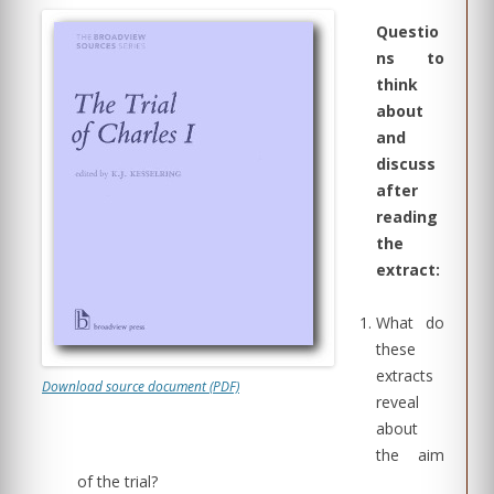
Questio
ns to
think
about
and
discuss
after
reading
the
extract:
What do
these
extracts
Download source document (PDF)
reveal
about
the aim
of the trial?