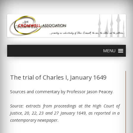
olivercromwell.org
Oliver Cromwell English Civil War Charles I
Skip
MENU
to
content
The trial of Charles I, January 1649
Sources and commentary by Professor Jason Peacey.
Source: extracts from proceedings at the High Court of
Justice, 20, 22, 23 and 27 January 1649, as reported in a
contemporary newspaper.