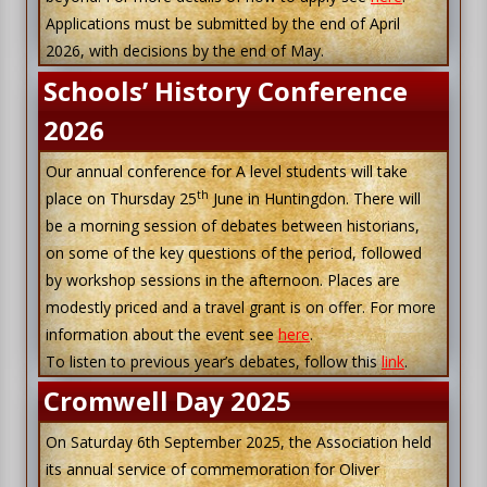
Applications must be submitted by the end of April
2026, with decisions by the end of May.
Schools’ History Conference
2026
Our annual conference for A level students will take
th
place on Thursday 25
June in Huntingdon. There will
be a morning session of debates between historians,
on some of the key questions of the period, followed
by workshop sessions in the afternoon. Places are
modestly priced and a travel grant is on offer. For more
information about the event see
here
.
To listen to previous year’s debates, follow this
link
.
Cromwell Day 2025
On Saturday 6th September 2025, the Association held
its annual service of commemoration for Oliver