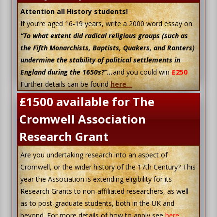
Attention all History students!
If you’re aged 16-19 years, write a 2000 word essay on:
“To what extent did radical religious groups (such as
the Fifth Monarchists, Baptists, Quakers, and Ranters)
undermine the stability of political settlements in
England during the 1650s?”…
and you could win
£250
Further details can be found
here
…
£1500 available for The
Cromwell Association
Research Grant
Are you undertaking research into an aspect of
Cromwell, or the wider history of the 17th Century? This
year the Association is extending eligibility for its
Research Grants to non-affiliated researchers, as well
as to post-graduate students, both in the UK and
beyond. For more details of how to apply see
here
.