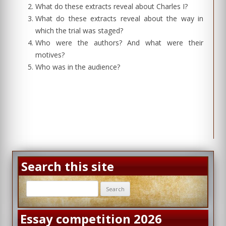
What do these extracts reveal about Charles I?
What do these extracts reveal about the way in
which the trial was staged?
Who were the authors? And what were their
motives?
Who was in the audience?
Search this site
Search
for:
Essay competition 2026