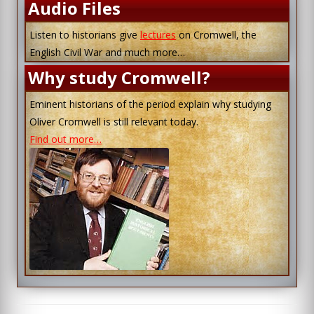
Audio Files
Listen to historians give
lectures
on Cromwell, the
English Civil War and much more…
Why study Cromwell?
Eminent historians of the period explain why studying
Oliver Cromwell is still relevant today.
Find out more…