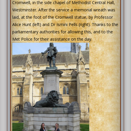
Cromwell, in the side chapel of Methodist Central Hall,
Westminster. After the service a memorial wreath was
laid, at the foot of the Cromwell statue, by Professor
Alice Hunt (left) and Dr Ismini Pells (right). Thanks to the
parliamentary authorities for allowing this, and to the
Met Police for their assistance on the day.