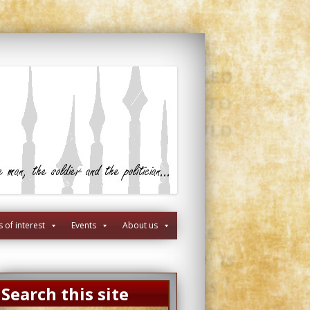
s of interest
Events
About us
Search this site