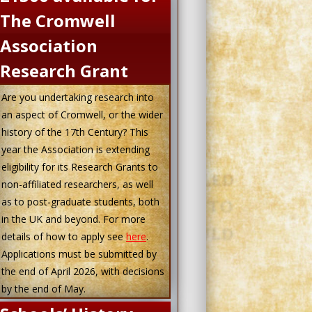
The Cromwell
Association
Research Grant
Are you undertaking research into
an aspect of Cromwell, or the wider
history of the 17th Century? This
year the Association is extending
eligibility for its Research Grants to
non-affiliated researchers, as well
as to post-graduate students, both
in the UK and beyond. For more
details of how to apply see
here
.
Applications must be submitted by
the end of April 2026, with decisions
by the end of May.