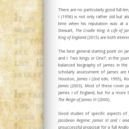
There are no particularly good full-le
I
(1956) is not only rather old but also
time when his reputation was at a 
Stewart,
The Cradle King: A Life of Ja
King of England
(2015) are both interes
The best general starting point on Ja
and I: Two Kings or One?’, in the jour
balanced biography of James in th
scholarly assessment of James are 
Houston,
James I
(2nd edn, 1995), R
James
(2003). Most of these cover Ja
James I of England, but for a more 
The Reign of James VI
(2000).
Good studies of specific aspects of
Jacobean Regime: James VI and I an
unsuccessful proposal for a full Angl