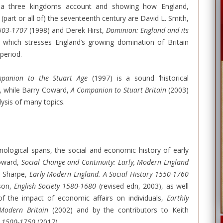
ng a three kingdoms account and showing how England,
 (part or all of) the seventeenth century are David L. Smith,
1603-1707
(1998) and Derek Hirst,
Dominion: England and its
 which stresses England’s growing domination of Britain
period.
panion to the Stuart Age
(1997) is a sound ‘historical
y, while Barry Coward,
A Companion to Stuart Britain
(2003)
lysis of many topics.
ological spans, the social and economic history of early
Coward,
Social Change and Continuity: Early, Modern England
s Sharpe,
Early Modern England. A Social History 1550-1760
tson,
English Society 1580-1680
(revised edn, 2003), as well
of the impact of economic affairs on individuals,
Earthly
 Modern Britain
(2002) and by the contributors to Keith
d, 1500-1750
(2017).