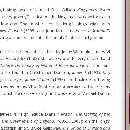
ngth biographies of James I. D. H. Willson,
King James VI and
 very (overly?) critical of the king, as it was written at a
low ebb. The most recent full-length biographies, Alan
mes VI and I
(2003) and John Matusiak,
James I: Scotland’s
ting accounts and quite full on his Scottish background.
mes I is the perceptive article by Jenny Wormald, ‘James VI
nal
History
, 68 (1983); she also wrote the very detailed and
e
Oxford Dictionary of National Biography
. Good, brief but
to be found in Christopher Durston,
James I
(1993), S. J.
oger Lockyer,
James VI and I
(1998) and Pauline Croft,
King
mes as James VI of Scotland as a prelude to his reign as
Scottish focus see also John Goodare and Michael Lynch,
 James I’s reign include Diana Newton,
The Making of the
d the Government of England, 16035
(2005); on the king’s
o-Scottish union, Bruce Galloway,
The Union of England and