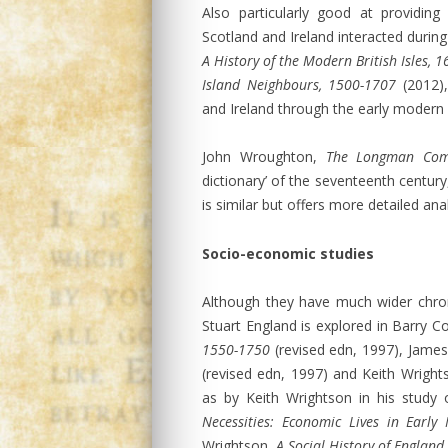
Also particularly good at providi
Scotland and Ireland interacted during
A History of the Modern British Isles, 
Island Neighbours, 1500-1707
(2012),
and Ireland through the early modern 
John Wroughton,
The Longman Com
dictionary’ of the seventeenth centur
is similar but offers more detailed ana
Socio-economic studies
Although they have much wider chron
Stuart England is explored in Barry 
1550-1750
(revised edn, 1997), Jame
(revised edn, 1997) and Keith Wrigh
as by Keith Wrightson in his study 
Necessities: Economic Lives in Early
Wrightson,
A Social History of Englan