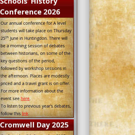
Schools’ History
Conference 2026
Our annual conference for A level
students will take place on Thursday
th
25
June in Huntingdon. There will
be a morning session of debates
between historians, on some of the
key questions of the period,
followed by workshop sessions in
the afternoon. Places are modestly
priced and a travel grant is on offer.
For more information about the
event see
here
.
To listen to previous year’s debates,
follow this
link
.
Cromwell Day 2025