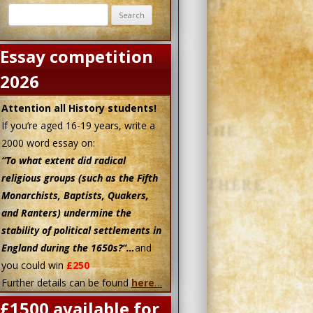
Search
for:
Essay competition
2026
Attention all History students!
If you’re aged 16-19 years, write a
2000 word essay on:
“To what extent did radical
religious groups (such as the Fifth
Monarchists, Baptists, Quakers,
and Ranters) undermine the
stability of political settlements in
England during the 1650s?”…
and
you could win
£250
Further details can be found
here
…
£1500 available for