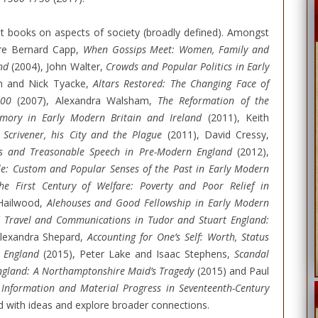
t books on aspects of society (broadly defined). Amongst
 are Bernard Capp,
When Gossips Meet: Women, Family and
nd
(2004), John Walter,
Crowds and Popular Politics in Early
m and Nick Tyacke,
Altars Restored: The Changing Face of
700
(2007), Alexandra Walsham,
The Reformation of the
emory in Early Modern Britain and Ireland
(2011), Keith
Scrivener, his City and the Plague
(2011), David Cressy,
us and Treasonable Speech in Pre-Modern England
(2012),
e: Custom and Popular Senses of the Past in Early Modern
he First Century of Welfare: Poverty and Poor Relief in
Hailwood,
Alehouses and Good Fellowship in Early Modern
 Travel and Communications in Tudor and Stuart England:
lexandra Shepard,
Accounting for One’s Self: Worth, Status
n England
(2015), Peter Lake and Isaac Stephens,
Scandal
 England: A Northamptonshire Maid’s Tragedy
(2015) and Paul
 Information and Material Progress in Seventeenth-Century
ed with ideas and explore broader connections.