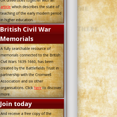
UK universities together with an
article
which describes the state of
teaching of the early modern period
in higher education.
British Civil War
Memorials
A fully searchable resource of
memorials connected to the British
Civil Wars 1639-1660, has been
created by the Battlefields Trust in
partnership with the Cromwell
Association and six other
organisations. Click
here
to discover
more.
Join today
And receive a free copy of the