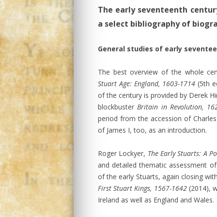
The early seventeenth century
a select bibliography of biog
General studies of early sevente
The best overview of the whole ce
Stuart Age: England, 1603-1714
(5th e
of the century is provided by Derek Hi
blockbuster
Britain in Revolution, 1
period from the accession of Charles 
of James I, too, as an introduction.
Roger Lockyer,
The Early Stuarts: A Po
and detailed thematic assessment of
of the early Stuarts, again closing wit
First Stuart Kings, 1567-1642
(2014), w
Ireland as well as England and Wales.