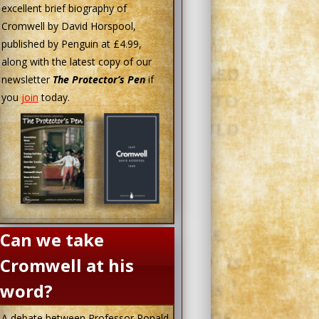
excellent brief biography of
Cromwell by David Horspool,
published by Penguin at £4.99,
along with the latest copy of our
newsletter
The Protector’s Pen
if
you
join
today.
Can we take
Cromwell at his
word?
A debate between Professor Ronald