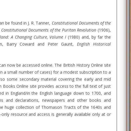
n be found in J. R. Tanner,
Constitutional Documents of the
,
Constitutional Documents of the Puritan Revolution
(1906),
land: A Changing Culture, Volume I
(1980) and, by far the
ction, Barry Coward and Peter Gaunt,
English Historical
can now be accessed online. The British History Online site
(in a small number of cases) for a modest subscription to a
lso some secondary material covering the early and mid
 Books Online site provides access to the full text of just
hed in England/in the English language down to 1700, and
ions and declarations, newspapers and other books and
 the huge collection of Thomason Tracts of the 1640s and
-only resource and access is generally available only at or