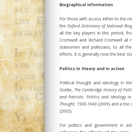
Biographical information
For those with access either to the mu
the
Oxford Dictionary of National Bio
all the key players in this period, f
Cromwell and Richard Cromwell all r
statesmen and politicians, to all th
efforts. It is generally now the best s
Politics in theory and in action
Political thought and ideology in t
Goldie,
The Cambridge History of Poli
and Patriots: Politics and Ideology i
Thought, 1500-1640
(2009) and a trio
(2003).
For politics and government in act