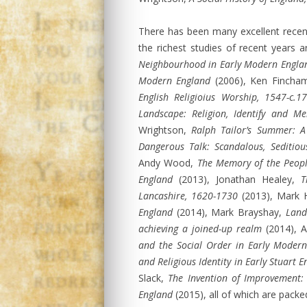
There has been many excellent recen
the richest studies of recent years
Neighbourhood in Early Modern Engla
Modern England
(2006), Ken Fincha
English Religioius Worship, 1547-c.1
Landscape: Religion, Identify and M
Wrightson,
Ralph Tailor’s Summer: A 
Dangerous Talk: Scandalous, Seditio
Andy Wood,
The Memory of the Peopl
England
(2013), Jonathan Healey,
T
Lancashire, 1620-1730
(2013), Mark 
England
(2014), Mark Brayshay,
Land
achieving a joined-up realm
(2014), A
and the Social Order in Early Moder
and Religious Identity in Early Stuart
Slack,
The Invention of Improvement:
England
(2015), all of which are pack