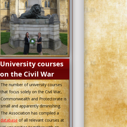
University courses
on the Civil War
The number of university courses
that focus solely on the Civil War,
Commonwealth and Protectorate is
small and apparently diminishing.
The Association has compiled a
database
of all relevant courses at