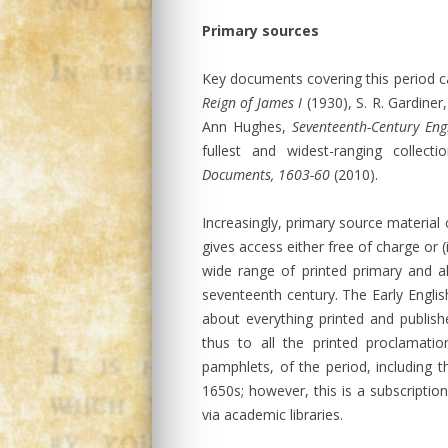
Primary sources
Key documents covering this period ca
Reign of James I
(1930), S. R. Gardiner
Ann Hughes,
Seventeenth-Century Eng
fullest and widest-ranging colle
Documents, 1603-60
(2010).
Increasingly, primary source material 
gives access either free of charge or 
wide range of printed primary and a
seventeenth century. The Early English
about everything printed and publis
thus to all the printed proclamat
pamphlets, of the period, including
1650s; however, this is a subscription
via academic libraries.