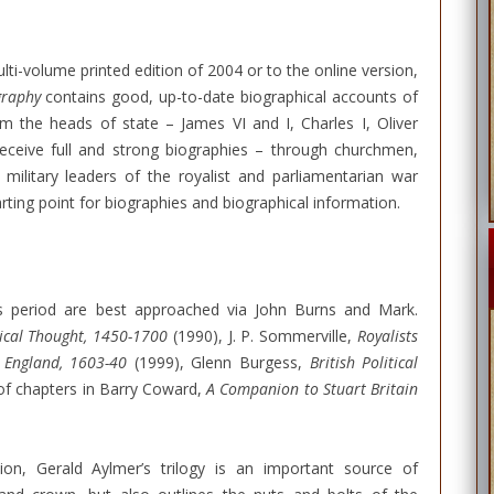
lti-volume printed edition of 2004 or to the online version,
graphy
contains good, up-to-date biographical accounts of
rom the heads of state – James VI and I, Charles I, Oliver
eceive full and strong biographies – through churchmen,
e military leaders of the royalist and parliamentarian war
tarting point for biographies and biographical information.
his period are best approached via John Burns and Mark.
tical Thought, 1450-1700
(1990), J. P. Sommerville,
Royalists
n England, 1603-40
(1999), Glenn Burgess,
British Political
 of chapters in Barry Coward,
A Companion to Stuart Britain
ion, Gerald Aylmer’s trilogy is an important source of