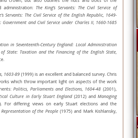
e and crown, but also outlines the nuts and bolts of the
d administration:
The King’s Servants: The Civil Service of
’s Servants: The Civil Service of the English Republic, 1649-
: Government and Civil Service under Charles II, 1660-1685
tion in Seventeenth-Century England: Local Administration
of State: Taxation and the Financing of the English State,
ce.
s, 1603-89
(1999) is an excellent and balanced survey. Chris
 works which throw important light on aspects of the work
aments:
Politics, Parliaments and Elections, 1604-48
(2001),
tical Culture in Early Stuart England
(2012) and
Managing
. For differing views on early Stuart elections and the
 Representation of the People
(1975) and Mark Kishlansky,