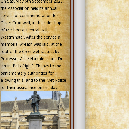
On Saturday 6th September 2025,
the Association held its annual
service of commemoration for
Oliver Cromwell, in the side chapel
of Methodist Central Hall,
Westminster. After the service a
memorial wreath was laid, at the
foot of the Cromwell statue, by
Professor Alice Hunt (left) and Dr
Ismini Pells (right). Thanks to the
parliamentary authorities for
allowing this, and to the Met Police
for their assistance on the day.