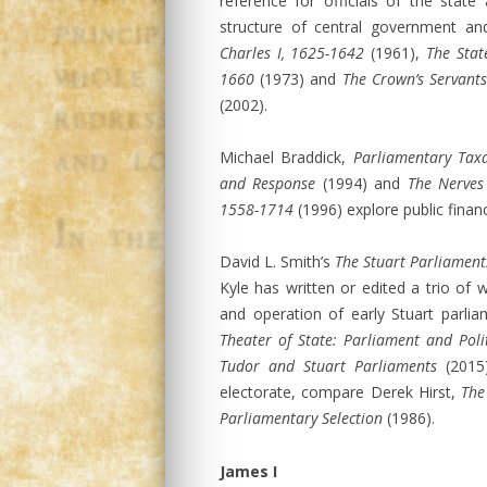
reference for officials of the stat
structure of central government an
Charles I, 1625-1642
(1961),
The State
1660
(1973) and
The Crown’s Servants
(2002).
Michael Braddick,
Parliamentary Taxa
and Response
(1994) and
The Nerves 
1558-1714
(1996) explore public finan
David L. Smith’s
The Stuart Parliament
Kyle has written or edited a trio of
and operation of early Stuart parli
Theater of State: Parliament and Poli
Tudor and Stuart Parliaments
(2015)
electorate, compare Derek Hirst,
The
Parliamentary Selection
(1986).
James I