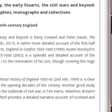
, the early Stuarts, the civil wars and beyond:
raphies, monographs and collections
enth-century England
ntury and beyond is Barry Coward and Peter Gaunt,
The
dn, 2017). A rather more detailed account of the first half
rst,
England in Conflict 1603-1660
(1999). Austin Woolrych’s
625-1660
(2002) is a splendid and detailed account of the
I to the restoration of his son, though covering the reign
litical History of England 1603-42
(2nd edn, 1999) is a clear
 the opening decades of the century. Another good study
h the outbreak of civil war, is Tim Harris,
Rebellion: Britain’s
hich provides a detailed narrative account of Scotland and