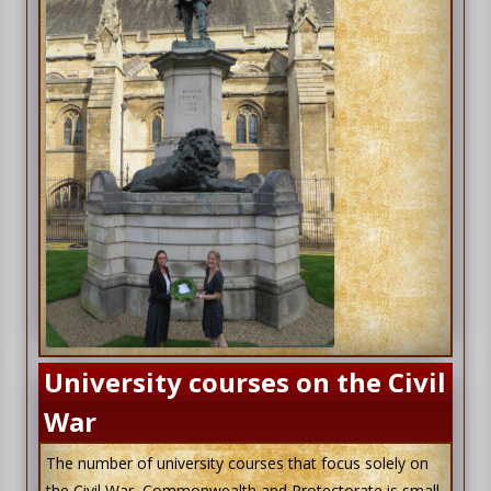
University courses on the Civil
War
The number of university courses that focus solely on
the Civil War, Commonwealth and Protectorate is small