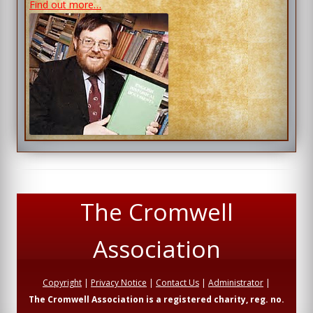
Find out more…
The Cromwell
Association
Copyright
|
Privacy Notice
|
Contact Us
|
Administrator
|
The Cromwell Association is a registered charity, reg. no.