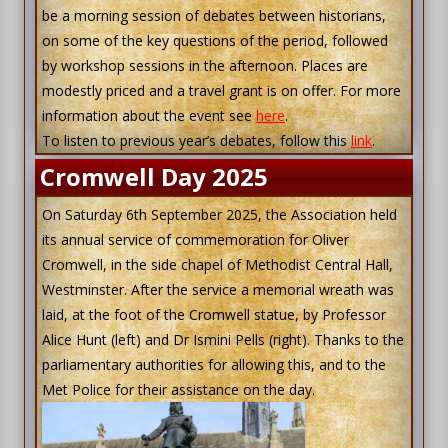
be a morning session of debates between historians,
on some of the key questions of the period, followed
by workshop sessions in the afternoon. Places are
modestly priced and a travel grant is on offer. For more
information about the event see
here
.
To listen to previous year’s debates, follow this
link
.
Cromwell Day 2025
On Saturday 6th September 2025, the Association held
its annual service of commemoration for Oliver
Cromwell, in the side chapel of Methodist Central Hall,
Westminster. After the service a memorial wreath was
laid, at the foot of the Cromwell statue, by Professor
Alice Hunt (left) and Dr Ismini Pells (right). Thanks to the
parliamentary authorities for allowing this, and to the
Met Police for their assistance on the day.