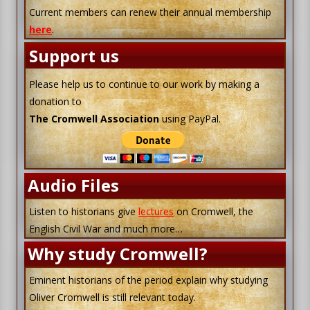
Current members can renew their annual membership
here
.
Support us
Please help us to continue to our work by making a
donation to
The Cromwell Association
using PayPal.
Audio Files
Listen to historians give
lectures
on Cromwell, the
English Civil War and much more…
Why study Cromwell?
Eminent historians of the period explain why studying
Oliver Cromwell is still relevant today.