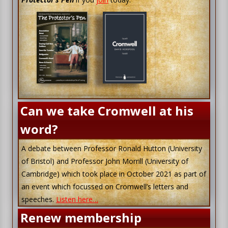
Can we take Cromwell at his
word?
A debate between Professor Ronald Hutton (University
of Bristol) and Professor John Morrill (University of
Cambridge) which took place in October 2021 as part of
an event which focussed on Cromwell’s letters and
speeches.
Listen here…
Renew membership