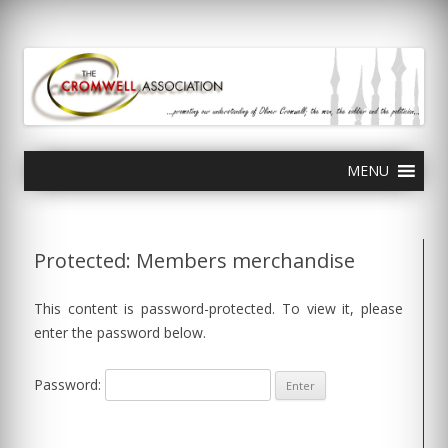
olivercromwell.org
Oliver Cromwell English Civil War Charles I
Skip
MENU
to
content
Protected: Members merchandise
This content is password-protected. To view it, please
enter the password below.
Password: