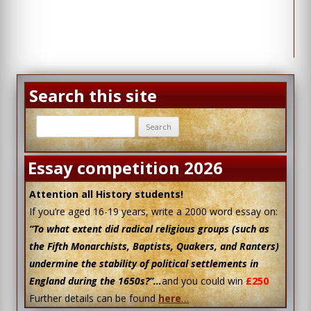
Search this site
Search
for:
Essay competition 2026
Attention all History students!
If you’re aged 16-19 years, write a 2000 word essay on:
“To what extent did radical religious groups (such as
the Fifth Monarchists, Baptists, Quakers, and Ranters)
undermine the stability of political settlements in
England during the 1650s?”…
and you could win
£250
Further details can be found
here
…