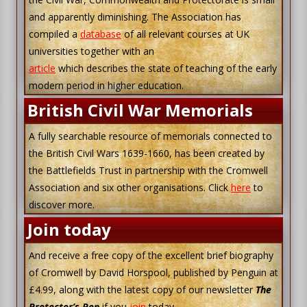
and apparently diminishing. The Association has
compiled a
database
of all relevant courses at UK
universities together with an
article
which describes the state of teaching of the early
modern period in higher education.
British Civil War Memorials
A fully searchable resource of memorials connected to
the British Civil Wars 1639-1660, has been created by
the Battlefields Trust in partnership with the Cromwell
Association and six other organisations. Click
here
to
discover more.
Join today
And receive a free copy of the excellent brief biography
of Cromwell by David Horspool, published by Penguin at
£4.99, along with the latest copy of our newsletter
The
Protector’s Pen
if you
join
today.