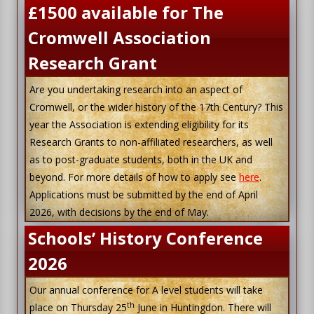
£1500 available for The
Cromwell Association
Research Grant
Are you undertaking research into an aspect of
Cromwell, or the wider history of the 17th Century? This
year the Association is extending eligibility for its
Research Grants to non-affiliated researchers, as well
as to post-graduate students, both in the UK and
beyond. For more details of how to apply see
here
.
Applications must be submitted by the end of April
2026, with decisions by the end of May.
Schools’ History Conference
2026
Our annual conference for A level students will take
th
place on Thursday 25
June in Huntingdon. There will