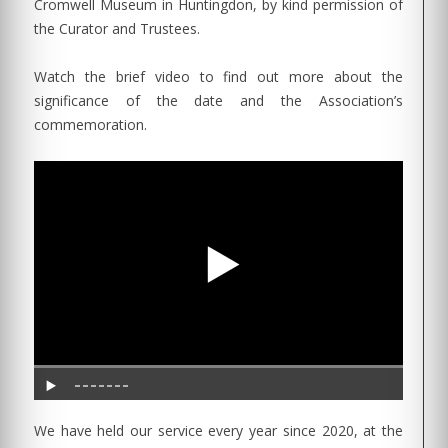
Cromwell Museum in Huntingdon, by kind permission of
the Curator and Trustees.
Watch the brief video to find out more about the
significance of the date and the Association’s
commemoration.
We have held our service every year since 2020, at the