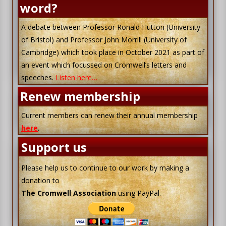
word?
A debate between Professor Ronald Hutton (University
of Bristol) and Professor John Morrill (University of
Cambridge) which took place in October 2021 as part of
an event which focussed on Cromwell’s letters and
speeches.
Listen here…
Renew membership
Current members can renew their annual membership
here
.
Support us
Please help us to continue to our work by making a
donation to
The Cromwell Association
using PayPal.