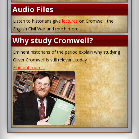
Audio Files
Listen to historians give
lectures
on Cromwell, the
English Civil War and much more…
Why study Cromwell?
Eminent historians of the period explain why studying
Oliver Cromwell is still relevant today.
Find out more…