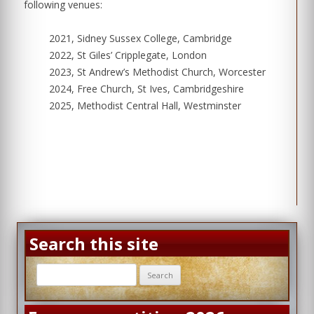
following venues:
2021, Sidney Sussex College, Cambridge
2022, St Giles’ Cripplegate, London
2023, St Andrew’s Methodist Church, Worcester
2024, Free Church, St Ives, Cambridgeshire
2025, Methodist Central Hall, Westminster
Search this site
Search
for: