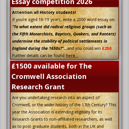
Essay competition 2026
Attention all History students!
If you’re aged 16-19 years, write a 2000 word essay on:
“To what extent did radical religious groups (such as
the Fifth Monarchists, Baptists, Quakers, and Ranters)
undermine the stability of political settlements in
England during the 1650s?”…
and you could win
£250
Further details can be found
here
…
£1500 available for The
Cromwell Association
Research Grant
Are you undertaking research into an aspect of
Cromwell, or the wider history of the 17th Century? This
year the Association is extending eligibility for its
Research Grants to non-affiliated researchers, as well
as to post-graduate students, both in the UK and