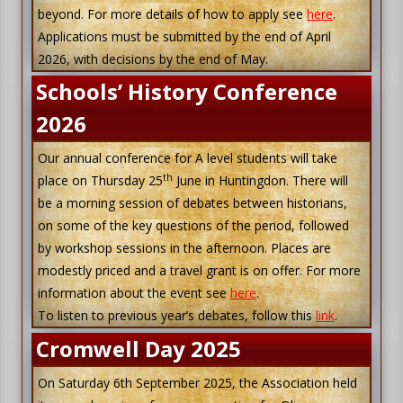
beyond. For more details of how to apply see
here
.
Applications must be submitted by the end of April
2026, with decisions by the end of May.
Schools’ History Conference
2026
Our annual conference for A level students will take
th
place on Thursday 25
June in Huntingdon. There will
be a morning session of debates between historians,
on some of the key questions of the period, followed
by workshop sessions in the afternoon. Places are
modestly priced and a travel grant is on offer. For more
information about the event see
here
.
To listen to previous year’s debates, follow this
link
.
Cromwell Day 2025
On Saturday 6th September 2025, the Association held