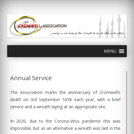
olivercromwell.org
Oliver Cromwell English Civil War Charles I
Skip
MENU
to
content
Annual Service
The Association marks the anniversary of Cromwell’s
death on 3rd September 1658 each year, with a brief
service and a wreath laying at an appropriate site.
In 2020, due to the Corona-Virus pandemic this was
impossible, but as an alternative a wreath was laid in the