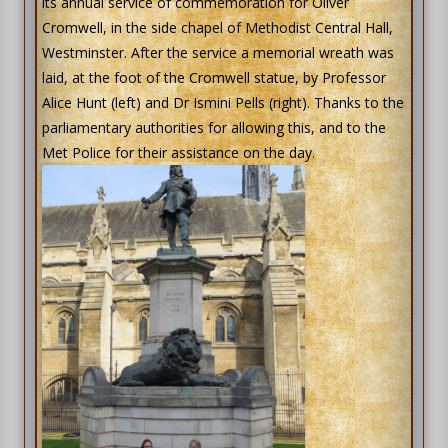
its annual service of commemoration for Oliver
Cromwell, in the side chapel of Methodist Central Hall,
Westminster. After the service a memorial wreath was
laid, at the foot of the Cromwell statue, by Professor
Alice Hunt (left) and Dr Ismini Pells (right). Thanks to the
parliamentary authorities for allowing this, and to the
Met Police for their assistance on the day.