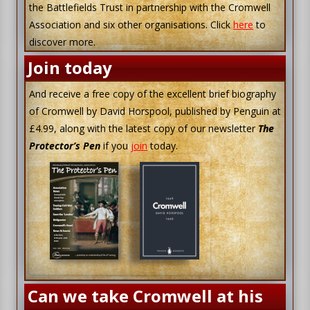
the Battlefields Trust in partnership with the Cromwell
Association and six other organisations. Click
here
to
discover more.
Join today
And receive a free copy of the excellent brief biography
of Cromwell by David Horspool, published by Penguin at
£4.99, along with the latest copy of our newsletter
The
Protector’s Pen
if you
join
today.
Can we take Cromwell at his