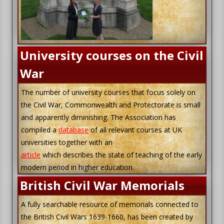
University courses on the Civil
War
The number of university courses that focus solely on
the Civil War, Commonwealth and Protectorate is small
and apparently diminishing. The Association has
compiled a
database
of all relevant courses at UK
universities together with an
article
which describes the state of teaching of the early
modern period in higher education.
British Civil War Memorials
A fully searchable resource of memorials connected to
the British Civil Wars 1639-1660, has been created by