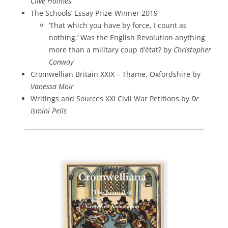
Clive Holmes
The Schools’ Essay Prize-Winner 2019
‘That which you have by force, I count as
nothing.’ Was the English Revolution anything
more than a military coup d’état? by
Christopher
Conway
Cromwellian Britain XXIX – Thame, Oxfordshire by
Vanessa Moir
Writings and Sources XXI Civil War Petitions by
Dr
Ismini Pells