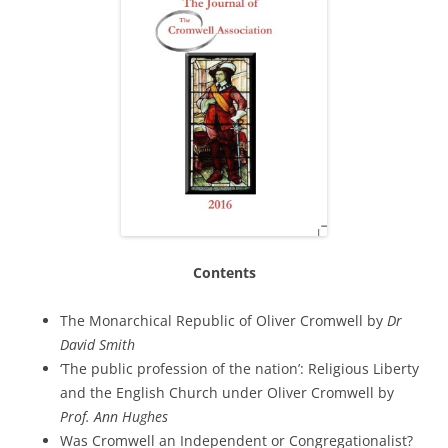
Contents
The Monarchical Republic of Oliver Cromwell by
Dr
David Smith
‘The public profession of the nation’: Religious Liberty
and the English Church under Oliver Cromwell by
Prof. Ann Hughes
Was Cromwell an Independent or Congregationalist?