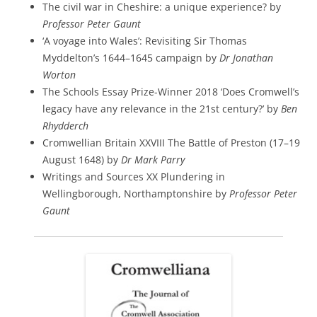
The civil war in Cheshire: a unique experience? by
Professor Peter Gaunt
‘A voyage into Wales’: Revisiting Sir Thomas
Myddelton’s 1644–1645 campaign by
Dr Jonathan
Worton
The Schools Essay Prize-Winner 2018 ‘Does Cromwell’s
legacy have any relevance in the 21st century?’ by
Ben
Rhydderch
Cromwellian Britain XXVIII The Battle of Preston (17–19
August 1648) by
Dr Mark Parry
Writings and Sources XX Plundering in
Wellingborough, Northamptonshire by
Professor Peter
Gaunt