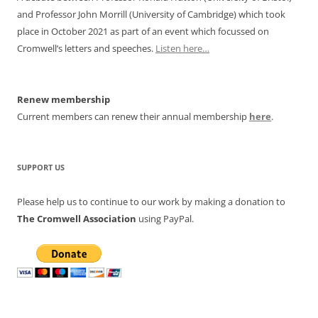
and Professor John Morrill (University of Cambridge) which took
place in October 2021 as part of an event which focussed on
Cromwell’s letters and speeches.
Listen here…
Renew membership
Current members can renew their annual membership
here
.
SUPPORT US
Please help us to continue to our work by making a donation to
The Cromwell Association
using PayPal.