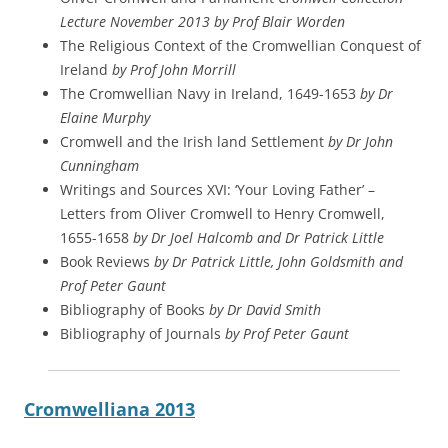
Lecture November 2013 by Prof Blair Worden
The Religious Context of the Cromwellian Conquest of
Ireland
by Prof John Morrill
The Cromwellian Navy in Ireland, 1649-1653
by Dr
Elaine Murphy
Cromwell and the Irish land Settlement
by Dr John
Cunningham
Writings and Sources XVI: ‘Your Loving Father’ –
Letters from Oliver Cromwell to Henry Cromwell,
1655-1658
by Dr Joel Halcomb and Dr Patrick Little
Book Reviews
by Dr Patrick Little, John Goldsmith and
Prof Peter Gaunt
Bibliography of Books
by Dr David Smith
Bibliography of Journals
by Prof Peter Gaunt
Cromwelliana 2013