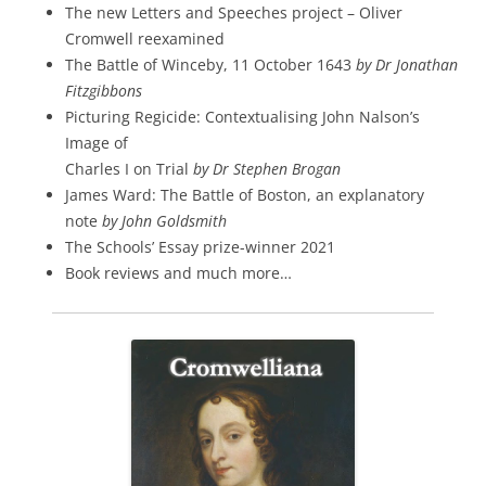
The new Letters and Speeches project – Oliver
Cromwell reexamined
The Battle of Winceby, 11 October 1643
by Dr Jonathan
Fitzgibbons
Picturing Regicide: Contextualising John Nalson’s
Image of
Charles I on Trial
by Dr Stephen Brogan
James Ward: The Battle of Boston, an explanatory
note
by John Goldsmith
The Schools’ Essay prize-winner 2021
Book reviews and much more…