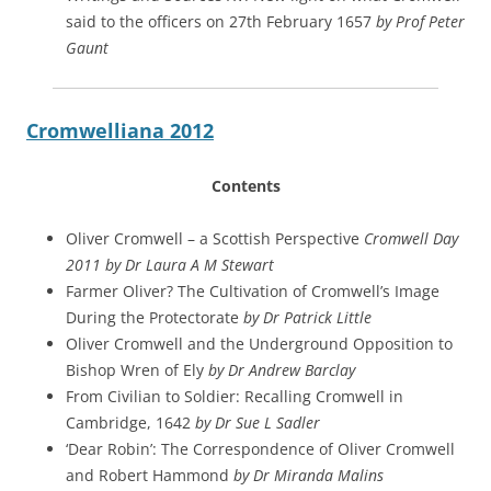
said to the officers on 27th February 1657
by Prof Peter
Gaunt
Cromwelliana 2012
Contents
Oliver Cromwell – a Scottish Perspective
Cromwell Day
2011 by Dr Laura A M Stewart
Farmer Oliver? The Cultivation of Cromwell’s Image
During the Protectorate
by Dr Patrick Little
Oliver Cromwell and the Underground Opposition to
Bishop Wren of Ely
by Dr Andrew Barclay
From Civilian to Soldier: Recalling Cromwell in
Cambridge, 1642
by Dr Sue L Sadler
‘Dear Robin’: The Correspondence of Oliver Cromwell
and Robert Hammond
by Dr Miranda Malins