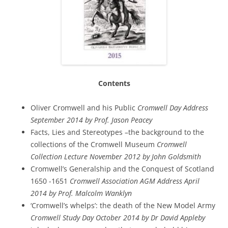
Contents
Oliver Cromwell and his Public
Cromwell Day Address
September 2014 by Prof. Jason Peacey
Facts, Lies and Stereotypes –the background to the
collections of the Cromwell Museum
Cromwell
Collection Lecture November 2012 by John Goldsmith
Cromwell’s Generalship and the Conquest of Scotland
1650 -1651
Cromwell Association AGM Address April
2014 by Prof. Malcolm Wanklyn
‘Cromwell’s whelps’: the death of the New Model Army
Cromwell Study Day October 2014 by Dr David Appleby