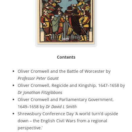
Contents
Oliver Cromwell and the Battle of Worcester by
Professor Peter Gaunt
Oliver Cromwell, Regicide and Kingship, 1647–1658 by
Dr Jonathan Fitzgibbons
Oliver Cromwell and Parliamentary Government,
1649–1658 by
Dr David L Smith
Shrewsbury Conference Day ‘A world turn’d upside
down – the English Civil Wars from a regional
perspective.’