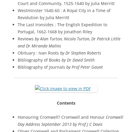
Court and Community, 1525-1640 by Julia Merritt
Westminster 1640-60 : A Royal City in a Time of
Revolution by Julia Merritt
The Last Ironsides : The English Expedition to
Portugal, 1662-1668 by Jonathon Riley
Reviews
by Alan Turton, Nicola Turton, Dr Patrick Little
and Dr Miranda Malins
Obituary : Ivan Roots
by Dr Stephen Roberts
Bibliography of Books
by Dr David Smith
Bibliography of Journals
by Prof Peter Gaunt
Contents
Honouring Cromwell? Cromwell and Honour
Cromwell
Day Address September 2013 by Prof J C Davis
Oliver Cromwell and Parliament
Cromwell Collection