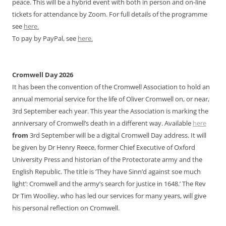
peace. This will be a hybrid event with both in person and on-line
tickets for attendance by Zoom. For full details of the programme
see
here.
To pay by PayPal, see
here.
Cromwell Day 2026
It has been the convention of the Cromwell Association to hold an
annual memorial service for the life of Oliver Cromwell on, or near,
3rd September each year. This year the Association is marking the
anniversary of Cromwell’s death in a different way. Available
here
from
3rd September will be a digital Cromwell Day address. It will
be given by Dr Henry Reece, former Chief Executive of Oxford
University Press and historian of the Protectorate army and the
English Republic. The title is ‘They have Sinn’d against soe much
light’: Cromwell and the army’s search for justice in 1648.’ The Rev
Dr Tim Woolley, who has led our services for many years, will give
his personal reflection on Cromwell.