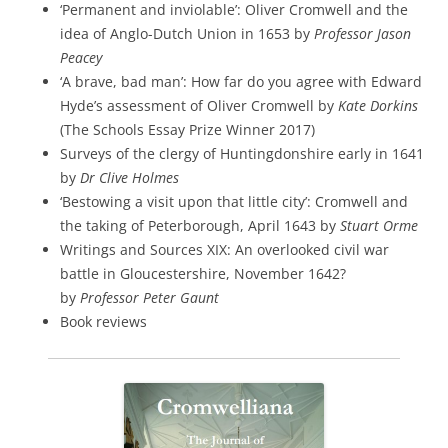
‘Permanent and inviolable’: Oliver Cromwell and the
idea of Anglo-Dutch Union in 1653 by
Professor Jason
Peacey
‘A brave, bad man’: How far do you agree with Edward
Hyde’s assessment of Oliver Cromwell by
Kate Dorkins
(The Schools Essay Prize Winner 2017)
Surveys of the clergy of Huntingdonshire early in 1641
by
Dr Clive Holmes
‘Bestowing a visit upon that little city’: Cromwell and
the taking of Peterborough, April 1643 by
Stuart Orme
Writings and Sources XIX: An overlooked civil war
battle in Gloucestershire, November 1642?
by
Professor Peter Gaunt
Book reviews