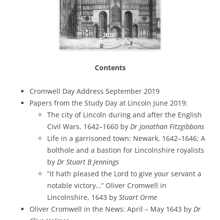
Contents
Cromwell Day Address September 2019
Papers from the Study Day at Lincoln June 2019:
The city of Lincoln during and after the English
Civil Wars, 1642–1660 by
Dr Jonathan Fitzgibbons
Life in a garrisoned town: Newark, 1642–1646; A
bolthole and a bastion for Lincolnshire royalists
by
Dr Stuart B Jennings
“It hath pleased the Lord to give your servant a
notable victory…” Oliver Cromwell in
Lincolnshire, 1643 by
Stuart Orme
Oliver Cromwell in the News: April – May 1643 by
Dr