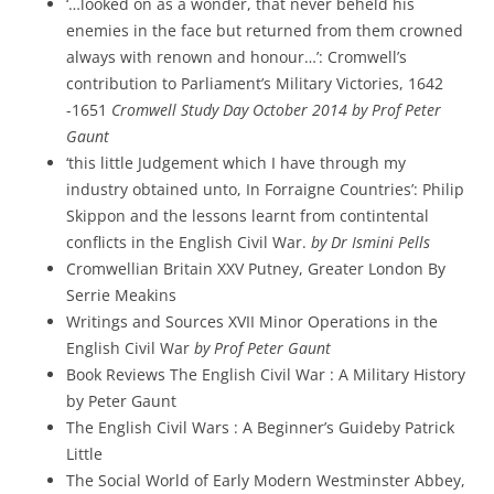
‘…looked on as a wonder, that never beheld his
enemies in the face but returned from them crowned
always with renown and honour…’: Cromwell’s
contribution to Parliament’s Military Victories, 1642
-1651
Cromwell Study Day October 2014 by Prof Peter
Gaunt
‘this little Judgement which I have through my
industry obtained unto, In Forraigne Countries’: Philip
Skippon and the lessons learnt from contintental
conflicts in the English Civil War.
by Dr Ismini Pells
Cromwellian Britain XXV Putney, Greater London By
Serrie Meakins
Writings and Sources XVII Minor Operations in the
English Civil War
by Prof Peter Gaunt
Book Reviews The English Civil War : A Military History
by Peter Gaunt
The English Civil Wars : A Beginner’s Guideby Patrick
Little
The Social World of Early Modern Westminster Abbey,