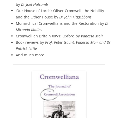
by
Dr Joel Halcomb
‘Our House of Lords’: Oliver Cromwell, the Nobility
and the Other House by
Dr John Fitzgibbons
Monarchical Cromwellians and the Restoration by
Dr
Miranda Malins
Cromwellian Britain XXV1: Oxford by
Vanessa Moir
Book reviews by
Prof. Peter Gaunt, Vanessa Moir and Dr
Patrick Little
And much more…