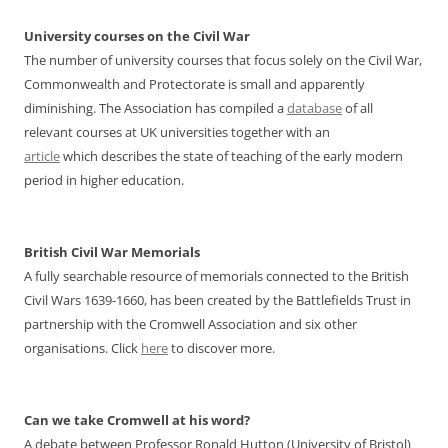
University courses on the Civil War
The number of university courses that focus solely on the Civil War,
Commonwealth and Protectorate is small and apparently
diminishing. The Association has compiled a
database
of all
relevant courses at UK universities together with an
article
which describes the state of teaching of the early modern
period in higher education.
British Civil War Memorials
A fully searchable resource of memorials connected to the British
Civil Wars 1639-1660, has been created by the Battlefields Trust in
partnership with the Cromwell Association and six other
organisations. Click
here
to discover more.
Can we take Cromwell at his word?
A debate between Professor Ronald Hutton (University of Bristol)