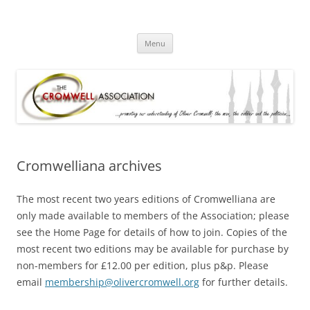
Skip
to
olivercromwell.org
content
Oliver Cromwell English Civil War Charles I
Menu
Cromwelliana archives
The most recent two years editions of Cromwelliana are
only made available to members of the Association; please
see the Home Page for details of how to join. Copies of the
most recent two editions may be available for purchase by
non-members for £12.00 per edition, plus p&p. Please
email
membership@olivercromwell.org
for further details.