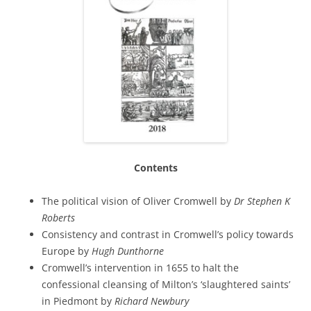
Contents
The political vision of Oliver Cromwell by
Dr Stephen K
Roberts
Consistency and contrast in Cromwell’s policy towards
Europe by
Hugh Dunthorne
Cromwell’s intervention in 1655 to halt the
confessional cleansing of Milton’s ‘slaughtered saints’
in Piedmont by
Richard Newbury