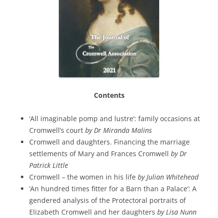
Contents
‘All imaginable pomp and lustre’: family occasions at
Cromwell’s court
by Dr Miranda Malins
Cromwell and daughters. Financing the marriage
settlements of Mary and Frances Cromwell
by Dr
Patrick Little
Cromwell – the women in his life
by Julian Whitehead
‘An hundred times fitter for a Barn than a Palace’: A
gendered analysis of the Protectoral portraits of
Elizabeth Cromwell and her daughters
by Lisa Nunn