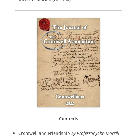
Contents
Cromwell and Friendship
by Professor John Morrill