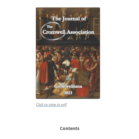
Click to view in pdf
Contents