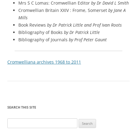
Mrs S C Lomas: Cromwellian Editor
by Dr David L Smith
Cromwellian Britain XXIV : Frome, Somerset
by Jane A
Mills
Book Reviews
by Dr Patrick Little and Prof Ivan Roots
Bibliography of Books
by Dr Patrick Little
Bibliography of Journals
by Prof Peter Gaunt
Cromwelliana archives 1968 to 2011
SEARCH THIS SITE
Search
for: