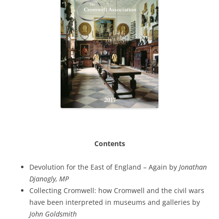
Contents
Devolution for the East of England – Again by
Jonathan
Djanogly, MP
Collecting Cromwell: how Cromwell and the civil wars
have been interpreted in museums and galleries by
John Goldsmith