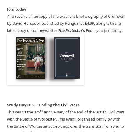
Join today
And receive a free copy of the excellent brief biography of Cromwell
by David Horspool, published by Penguin at £4.99, along with the
latest copy of our newsletter
The Protector’s Pen
if you
join
today.
Study Day 2026 – Ending the Civil Wars
th
This year is the 375
anniversary of the end of the British Civil Wars
with the Battle of Worcester. This event, organised jointly by with
the Battle of Worcester Society, explores the transition from war to