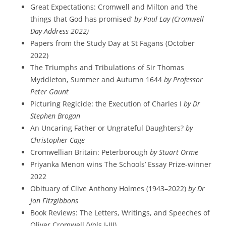
Great Expectations: Cromwell and Milton and ‘the
things that God has promised’
by Paul Lay (Cromwell
Day Address 2022)
Papers from the Study Day at St Fagans (October
2022)
The Triumphs and Tribulations of Sir Thomas
Myddleton, Summer and Autumn 1644
by Professor
Peter Gaunt
Picturing Regicide: the Execution of Charles I
by Dr
Stephen Brogan
An Uncaring Father or Ungrateful Daughters?
by
Christopher Cage
Cromwellian Britain: Peterborough
by Stuart Orme
Priyanka Menon wins The Schools’ Essay Prize-winner
2022
Obituary of Clive Anthony Holmes (1943–2022)
by Dr
Jon Fitzgibbons
Book Reviews: The Letters, Writings, and Speeches of
Oliver Cromwell (Vols I-III)