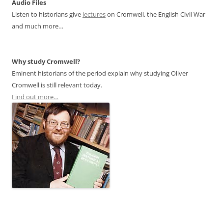
Audio Files
Listen to historians give
lectures
on Cromwell, the English Civil War
and much more…
Why study Cromwell?
Eminent historians of the period explain why studying Oliver
Cromwell is still relevant today.
Find out more…