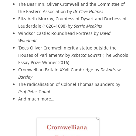
The Bear Inn, Oliver Cromwell and the Committee of
the Eastern Association by
Dr Clive Holmes
Elizabeth Murray, Countess of Dysart and Duchess of
Lauderdale (1626–1698) by
Serrie Meakins
Windsor Castle: Roundhead Fortress by
David
Woodhall
‘Does Oliver Cromwell merit a statue outside the
Houses of Parliament?’ by
Rebecca Bowers
(The Schools
Essay Prize-Winner 2016)
Cromwellian Britain XXVII Cambridge by
Dr Andrew
Barclay
The radicalisation of Colonel Thomas Saunders by
Prof Peter Gaunt
And much more…