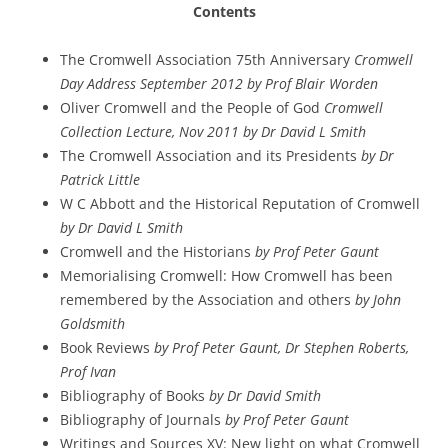
Contents
The Cromwell Association 75th Anniversary
Cromwell
Day Address September 2012 by Prof Blair Worden
Oliver Cromwell and the People of God
Cromwell
Collection Lecture, Nov 2011 by Dr David L Smith
The Cromwell Association and its Presidents
by Dr
Patrick Little
W C Abbott and the Historical Reputation of Cromwell
by Dr David L Smith
Cromwell and the Historians
by Prof Peter Gaunt
Memorialising Cromwell: How Cromwell has been
remembered by the Association and others
by John
Goldsmith
Book Reviews
by Prof Peter Gaunt, Dr Stephen Roberts,
Prof Ivan
Bibliography of Books
by Dr David Smith
Bibliography of Journals
by Prof Peter Gaunt
Writings and Sources XV: New light on what Cromwell