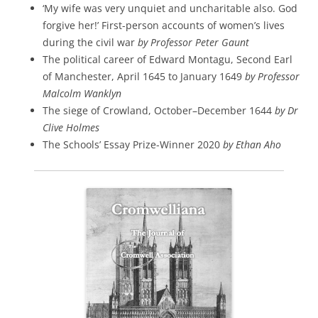
‘My wife was very unquiet and uncharitable also. God
forgive her!’ First-person accounts of women’s lives
during the civil war
by Professor Peter Gaunt
The political career of Edward Montagu, Second Earl
of Manchester, April 1645 to January 1649
by Professor
Malcolm Wanklyn
The siege of Crowland, October–December 1644
by Dr
Clive Holmes
The Schools’ Essay Prize-Winner 2020
by Ethan Aho