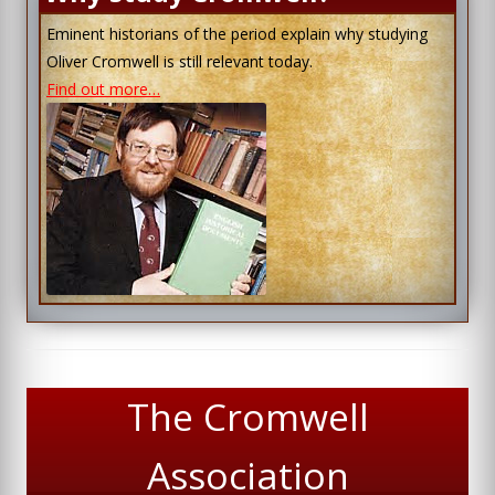
Eminent historians of the period explain why studying
Oliver Cromwell is still relevant today.
Find out more…
The Cromwell
Association