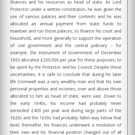
finances and his resources as head of state. As Lord
Protector under a written constitution, he was given the
use of various palaces and their contents and he was
allocated an annual payment from state funds to
maintain and run those palaces, to finance his court and
household, and more generally to support the operation
of civil government and the central judiciary – for
example, the Instrument of Government of December
1653 allocated £200,000 per year for these purposes, to
be spent by the Protector and his Council. Despite these
uncertainties, it is safe to conclude that during his later
life Cromwell was a very wealthy man and that his own
personal properties and incomes, over and above those
allocated to him as head of state, were vast. Down to
the early 1640s, his income had probably never
exceeded £400 per year and during large parts of the
1620s and the 1630s had probably fallen way below that
level; thereafter, his finances underwent a revolution of
their own and his financial position changed out of all