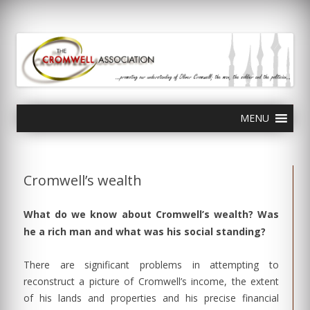
olivercromwell.org
Oliver Cromwell English Civil War Charles I
Skip
MENU
to
content
Cromwell’s wealth
What do we know about Cromwell’s wealth? Was
he a rich man and what was his social standing?
There are significant problems in attempting to
reconstruct a picture of Cromwell’s income, the extent
of his lands and properties and his precise financial