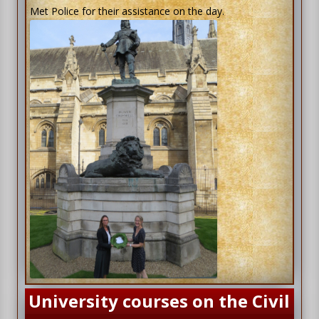
Met Police for their assistance on the day.
University courses on the Civil