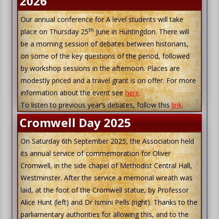
2026
Our annual conference for A level students will take
th
place on Thursday 25
June in Huntingdon. There will
be a morning session of debates between historians,
on some of the key questions of the period, followed
by workshop sessions in the afternoon. Places are
modestly priced and a travel grant is on offer. For more
information about the event see
here
.
To listen to previous year’s debates, follow this
link
.
Cromwell Day 2025
On Saturday 6th September 2025, the Association held
its annual service of commemoration for Oliver
Cromwell, in the side chapel of Methodist Central Hall,
Westminster. After the service a memorial wreath was
laid, at the foot of the Cromwell statue, by Professor
Alice Hunt (left) and Dr Ismini Pells (right). Thanks to the
parliamentary authorities for allowing this, and to the