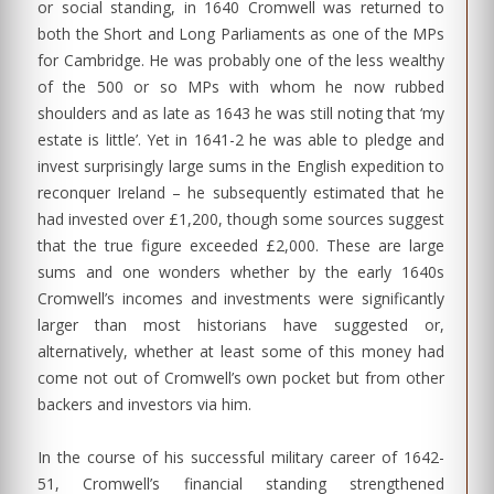
or social standing, in 1640 Cromwell was returned to
both the Short and Long Parliaments as one of the MPs
for Cambridge. He was probably one of the less wealthy
of the 500 or so MPs with whom he now rubbed
shoulders and as late as 1643 he was still noting that ‘my
estate is little’. Yet in 1641-2 he was able to pledge and
invest surprisingly large sums in the English expedition to
reconquer Ireland – he subsequently estimated that he
had invested over £1,200, though some sources suggest
that the true figure exceeded £2,000. These are large
sums and one wonders whether by the early 1640s
Cromwell’s incomes and investments were significantly
larger than most historians have suggested or,
alternatively, whether at least some of this money had
come not out of Cromwell’s own pocket but from other
backers and investors via him.
In the course of his successful military career of 1642-
51, Cromwell’s financial standing strengthened