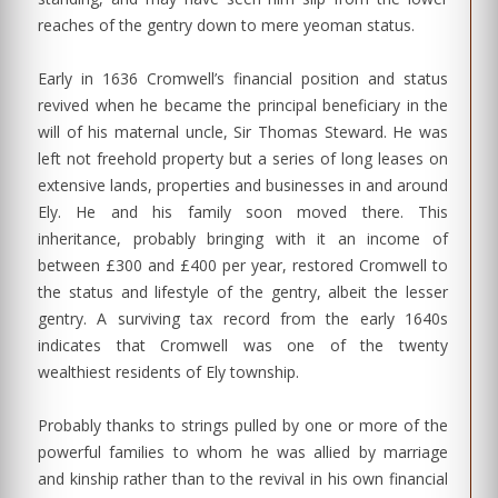
reaches of the gentry down to mere yeoman status.
Early in 1636 Cromwell’s financial position and status
revived when he became the principal beneficiary in the
will of his maternal uncle, Sir Thomas Steward. He was
left not freehold property but a series of long leases on
extensive lands, properties and businesses in and around
Ely. He and his family soon moved there. This
inheritance, probably bringing with it an income of
between £300 and £400 per year, restored Cromwell to
the status and lifestyle of the gentry, albeit the lesser
gentry. A surviving tax record from the early 1640s
indicates that Cromwell was one of the twenty
wealthiest residents of Ely township.
Probably thanks to strings pulled by one or more of the
powerful families to whom he was allied by marriage
and kinship rather than to the revival in his own financial