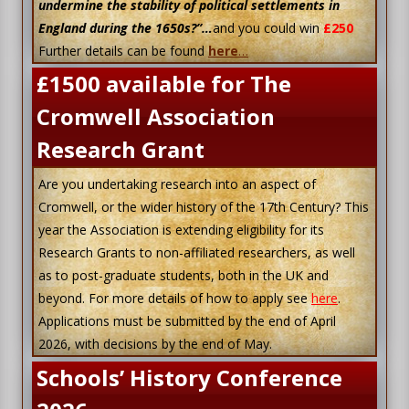
undermine the stability of political settlements in
England during the 1650s?”…
and you could win
£250
Further details can be found
here
…
£1500 available for The
Cromwell Association
Research Grant
Are you undertaking research into an aspect of
Cromwell, or the wider history of the 17th Century? This
year the Association is extending eligibility for its
Research Grants to non-affiliated researchers, as well
as to post-graduate students, both in the UK and
beyond. For more details of how to apply see
here
.
Applications must be submitted by the end of April
2026, with decisions by the end of May.
Schools’ History Conference