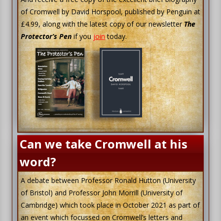
of Cromwell by David Horspool, published by Penguin at
£4.99, along with the latest copy of our newsletter
The
Protector’s Pen
if you
join
today.
Can we take Cromwell at his
word?
A debate between Professor Ronald Hutton (University
of Bristol) and Professor John Morrill (University of
Cambridge) which took place in October 2021 as part of
an event which focussed on Cromwell’s letters and