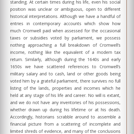
standing. At certain times during his life, even his social
position was unclear or ambiguous, open to different
historical interpretations. Although we have a handful of
entries in contemporary accounts which show how
much Cromwell paid when assessed for the occasional
taxes or subsidies voted by parliament, we possess
nothing approaching a full breakdown of Cromwell’s
income, nothing like the equivalent of a modern tax
return. Similarly, although during the 1640s and early
1650s we have scattered references to Cromwell’s
military salary and to cash, land or other goods being
voted him by a grateful parliament, there survives no full
listing of the lands, properties and incomes which he
held at any stage of his life and career. No will is extant,
and we do not have any inventories of his possessions,
whether drawn up during his lifetime or at his death.
Accordingly, historians scrabble around to assemble a
financial picture from a scattering of incomplete and
limited shreds of evidence, and many of the conclusions