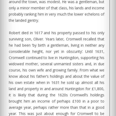
around the town, was modest. He was a gentleman, but
only a minor member of that class, his lands and income
probably ranking him in very much the lower echelons of
the landed gentry.
Robert died in 1617 and his property passed to his only
surviving son, Oliver. Years later, Cromwell recalled that
he had been ‘by birth a gentleman, living in neither any
considerable height, nor yet in obscurity’. Until 1631,
Cromwell continued to live in Huntingdon, supporting his
widowed mother, several unmarried sisters and, in due
course, his own wife and growing family. From what we
know about his father’s holdings and about the value of
his own estate when in 1631 he sold up almost all his
land and property in and around Huntingdon for £1,800,
it is likely that during the 1620s Cromwell’s holdings
brought him an income of perhaps £100 in a poor to
average year, perhaps rather more than that in a good
year. This was just about enough for Cromwell to be