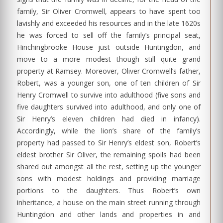
family, Sir Oliver Cromwell, appears to have spent too
lavishly and exceeded his resources and in the late 1620s
he was forced to sell off the family’s principal seat,
Hinchingbrooke House just outside Huntingdon, and
move to a more modest though still quite grand
property at Ramsey. Moreover, Oliver Cromwell’s father,
Robert, was a younger son, one of ten children of Sir
Henry Cromwell to survive into adulthood (five sons and
five daughters survived into adulthood, and only one of
Sir Henry’s eleven children had died in infancy).
Accordingly, while the lion’s share of the family’s
property had passed to Sir Henry’s eldest son, Robert’s
eldest brother Sir Oliver, the remaining spoils had been
shared out amongst all the rest, setting up the younger
sons with modest holdings and providing marriage
portions to the daughters. Thus Robert’s own
inheritance, a house on the main street running through
Huntingdon and other lands and properties in and