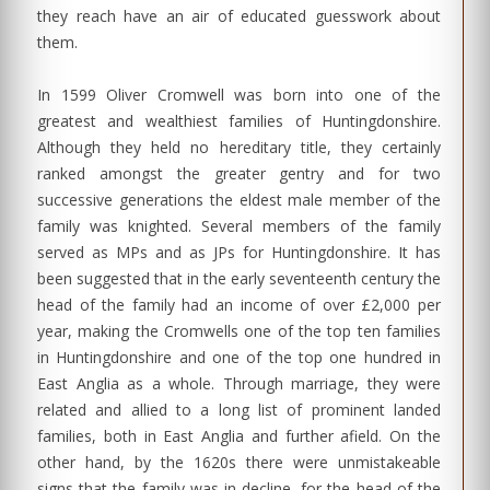
they reach have an air of educated guesswork about
them.
In 1599 Oliver Cromwell was born into one of the
greatest and wealthiest families of Huntingdonshire.
Although they held no hereditary title, they certainly
ranked amongst the greater gentry and for two
successive generations the eldest male member of the
family was knighted. Several members of the family
served as MPs and as JPs for Huntingdonshire. It has
been suggested that in the early seventeenth century the
head of the family had an income of over £2,000 per
year, making the Cromwells one of the top ten families
in Huntingdonshire and one of the top one hundred in
East Anglia as a whole. Through marriage, they were
related and allied to a long list of prominent landed
families, both in East Anglia and further afield. On the
other hand, by the 1620s there were unmistakeable
signs that the family was in decline, for the head of the