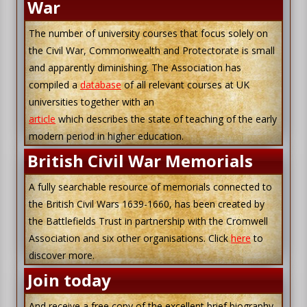
War
The number of university courses that focus solely on
the Civil War, Commonwealth and Protectorate is small
and apparently diminishing. The Association has
compiled a
database
of all relevant courses at UK
universities together with an
article
which describes the state of teaching of the early
modern period in higher education.
British Civil War Memorials
A fully searchable resource of memorials connected to
the British Civil Wars 1639-1660, has been created by
the Battlefields Trust in partnership with the Cromwell
Association and six other organisations. Click
here
to
discover more.
Join today
And receive a free copy of the excellent brief biography