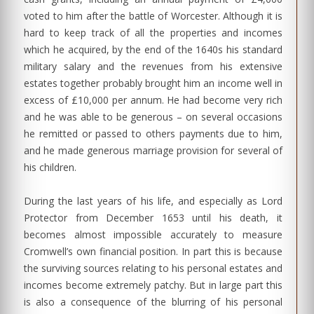
voted to him after the battle of Worcester. Although it is
hard to keep track of all the properties and incomes
which he acquired, by the end of the 1640s his standard
military salary and the revenues from his extensive
estates together probably brought him an income well in
excess of £10,000 per annum. He had become very rich
and he was able to be generous – on several occasions
he remitted or passed to others payments due to him,
and he made generous marriage provision for several of
his children.
During the last years of his life, and especially as Lord
Protector from December 1653 until his death, it
becomes almost impossible accurately to measure
Cromwell’s own financial position. In part this is because
the surviving sources relating to his personal estates and
incomes become extremely patchy. But in large part this
is also a consequence of the blurring of his personal