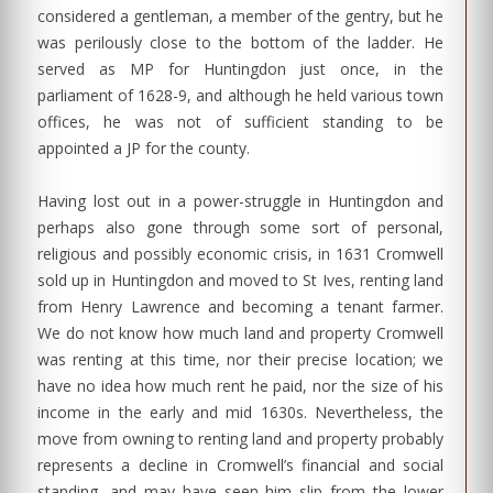
considered a gentleman, a member of the gentry, but he
was perilously close to the bottom of the ladder. He
served as MP for Huntingdon just once, in the
parliament of 1628-9, and although he held various town
offices, he was not of sufficient standing to be
appointed a JP for the county.
Having lost out in a power-struggle in Huntingdon and
perhaps also gone through some sort of personal,
religious and possibly economic crisis, in 1631 Cromwell
sold up in Huntingdon and moved to St Ives, renting land
from Henry Lawrence and becoming a tenant farmer.
We do not know how much land and property Cromwell
was renting at this time, nor their precise location; we
have no idea how much rent he paid, nor the size of his
income in the early and mid 1630s. Nevertheless, the
move from owning to renting land and property probably
represents a decline in Cromwell’s financial and social
standing, and may have seen him slip from the lower