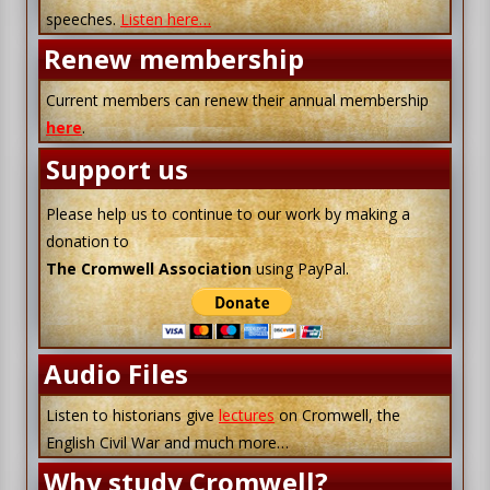
speeches.
Listen here…
Renew membership
Current members can renew their annual membership
here
.
Support us
Please help us to continue to our work by making a
donation to
The Cromwell Association
using PayPal.
Audio Files
Listen to historians give
lectures
on Cromwell, the
English Civil War and much more…
Why study Cromwell?