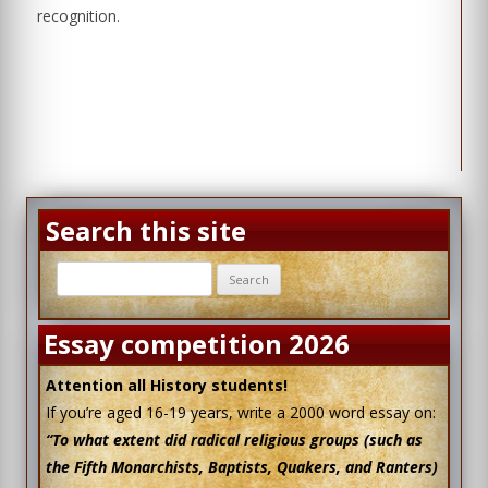
recognition.
Search this site
Search
for:
Essay competition 2026
Attention all History students!
If you’re aged 16-19 years, write a 2000 word essay on:
“To what extent did radical religious groups (such as
the Fifth Monarchists, Baptists, Quakers, and Ranters)