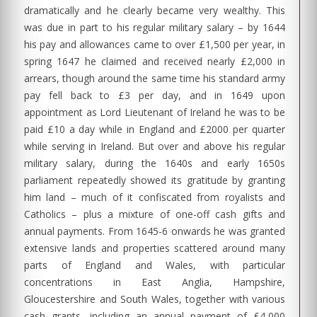
dramatically and he clearly became very wealthy. This
was due in part to his regular military salary – by 1644
his pay and allowances came to over £1,500 per year, in
spring 1647 he claimed and received nearly £2,000 in
arrears, though around the same time his standard army
pay fell back to £3 per day, and in 1649 upon
appointment as Lord Lieutenant of Ireland he was to be
paid £10 a day while in England and £2000 per quarter
while serving in Ireland. But over and above his regular
military salary, during the 1640s and early 1650s
parliament repeatedly showed its gratitude by granting
him land – much of it confiscated from royalists and
Catholics – plus a mixture of one-off cash gifts and
annual payments. From 1645-6 onwards he was granted
extensive lands and properties scattered around many
parts of England and Wales, with particular
concentrations in East Anglia, Hampshire,
Gloucestershire and South Wales, together with various
cash grants, including an annual payment of £4,000