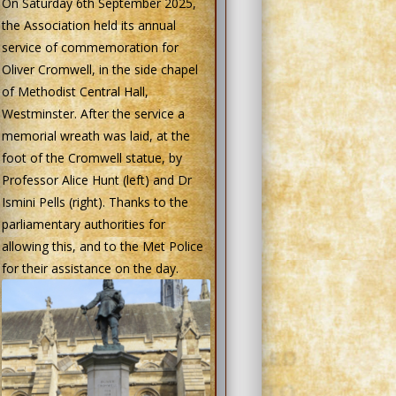
On Saturday 6th September 2025,
the Association held its annual
service of commemoration for
Oliver Cromwell, in the side chapel
of Methodist Central Hall,
Westminster. After the service a
memorial wreath was laid, at the
foot of the Cromwell statue, by
Professor Alice Hunt (left) and Dr
Ismini Pells (right). Thanks to the
parliamentary authorities for
allowing this, and to the Met Police
for their assistance on the day.