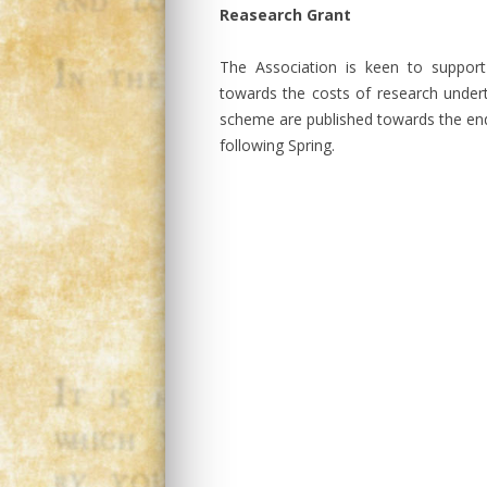
Reasearch Grant
The Association is keen to suppor
towards the costs of research undert
scheme are published towards the end
following Spring.