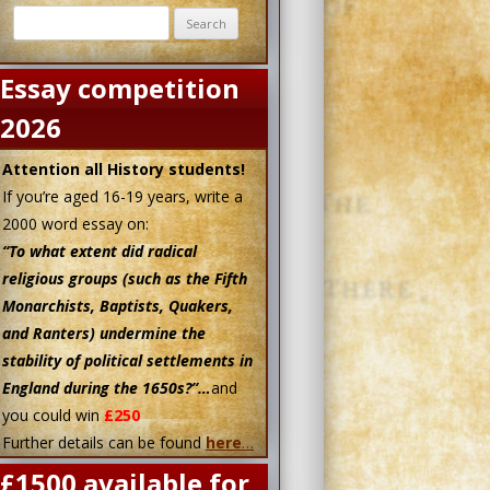
Search
for:
1628-29
1640
1642
Essay competition
2026
Attention all History students!
If you’re aged 16-19 years, write a
2000 word essay on:
“To what extent did radical
religious groups (such as the Fifth
Monarchists, Baptists, Quakers,
and Ranters) undermine the
stability of political settlements in
England during the 1650s?”…
and
you could win
£250
Further details can be found
here
…
£1500 available for