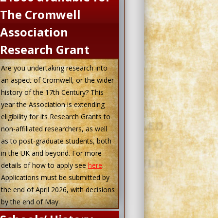
The Cromwell
Association
Research Grant
Are you undertaking research into
an aspect of Cromwell, or the wider
history of the 17th Century? This
year the Association is extending
eligibility for its Research Grants to
non-affiliated researchers, as well
as to post-graduate students, both
in the UK and beyond. For more
details of how to apply see
here
.
Applications must be submitted by
the end of April 2026, with decisions
by the end of May.