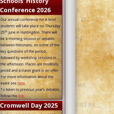
Schools’ History
Conference 2026
Our annual conference for A level
students will take place on Thursday
th
25
June in Huntingdon. There will
be a morning session of debates
between historians, on some of the
key questions of the period,
followed by workshop sessions in
the afternoon. Places are modestly
priced and a travel grant is on offer.
For more information about the
event see
here
.
To listen to previous year’s debates,
follow this
link
.
Cromwell Day 2025