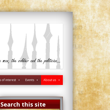
s of interest
Events
About us
Search this site