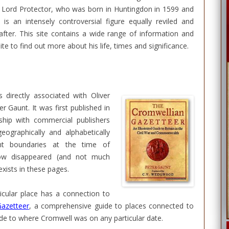
he Lord Protector, who was born in Huntingdon in 1599 and
is an intensely controversial figure equally reviled and
 after. This site contains a wide range of information and
ite to find out more about his life, times and significance.
s directly associated with Oliver
 Gaunt. It was first published in
ship with commercial publishers
eographically and alphabetically
nt boundaries at the time of
now disappeared (and not much
xists in these pages.
ticular place has a connection to
azetteer
, a comprehensive guide to places connected to
uide to where Cromwell was on any particular date.