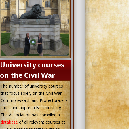
University courses
on the Civil War
The number of university courses
that focus solely on the Civil War,
Commonwealth and Protectorate is
small and apparently diminishing.
The Association has compiled a
database
of all relevant courses at