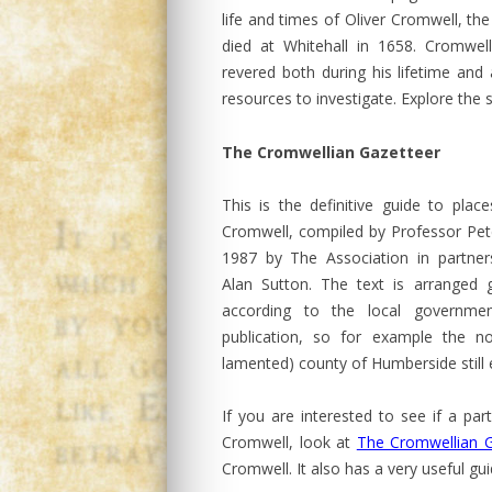
life and times of Oliver Cromwell, t
died at Whitehall in 1658. Cromwell 
revered both during his lifetime and
resources to investigate. Explore the s
The Cromwellian Gazetteer
This is the definitive guide to place
Cromwell, compiled by Professor Peter
1987 by The Association in partner
Alan Sutton. The text is arranged g
according to the local governme
publication, so for example the 
lamented) county of Humberside still e
If you are interested to see if a par
Cromwell, look at
The Cromwellian G
Cromwell. It also has a very useful g