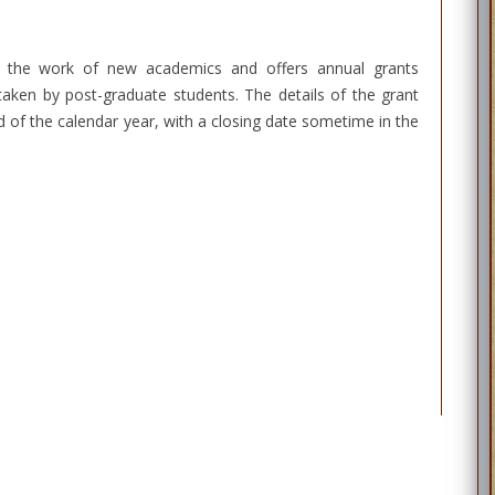
t the work of new academics and offers annual grants
aken by post-graduate students. The details of the grant
 of the calendar year, with a closing date sometime in the