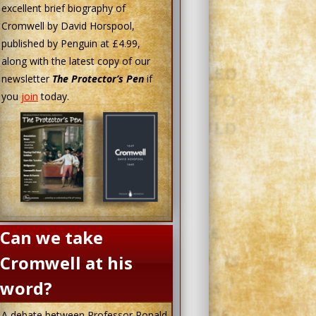
excellent brief biography of
Cromwell by David Horspool,
published by Penguin at £4.99,
along with the latest copy of our
newsletter
The Protector’s Pen
if
you
join
today.
Can we take
Cromwell at his
word?
A debate between Professor Ronald