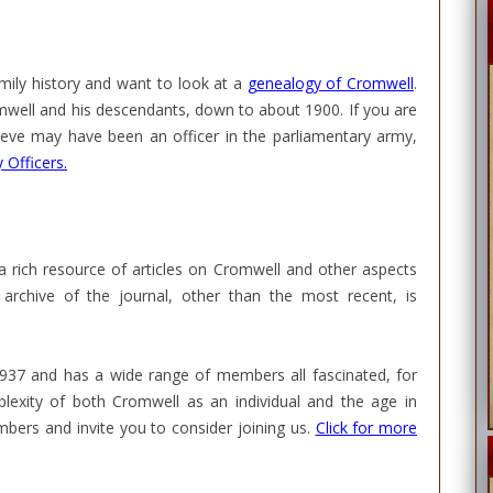
mily history and want to look at a
genealogy of Cromwell
.
romwell and his descendants, down to about 1900. If you are
ieve may have been an officer in the parliamentary army,
 Officers.
 a rich resource of articles on Cromwell and other aspects
archive of the journal, other than the most recent, is
1937 and has a wide range of members all fascinated, for
lexity of both Cromwell as an individual and the age in
ers and invite you to consider joining us.
Click for more