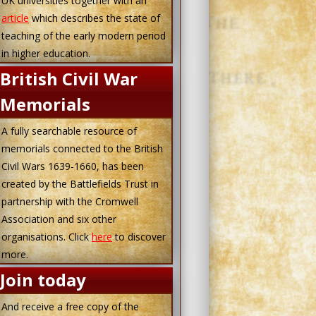
UK universities together with an
article
which describes the state of
teaching of the early modern period
in higher education.
British Civil War
Memorials
A fully searchable resource of
memorials connected to the British
Civil Wars 1639-1660, has been
created by the Battlefields Trust in
partnership with the Cromwell
Association and six other
organisations. Click
here
to discover
more.
Join today
And receive a free copy of the