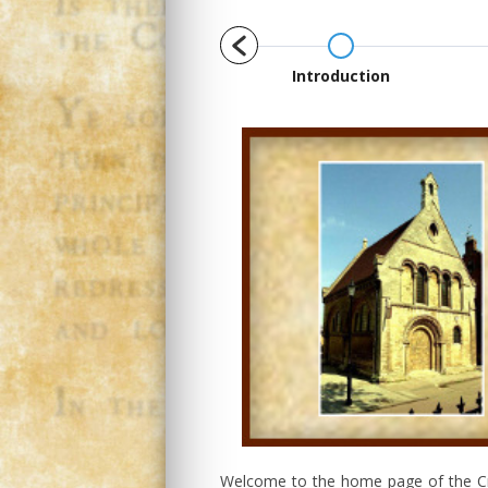
1658
Introduction
Welcome to the home page of the Cro