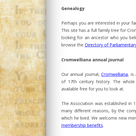
Genealogy
Perhaps you are interested in your fa
This site has a full family tree for C
looking for an ancestor who you bel
browse the
Directory of Parliamentary
Cromwelliana annual journal
Our annual journal,
Cromwelliana
, is
of 17th century history. The whole 
available free for you to look at.
The Association was established in 
many different reasons, by the comp
which he lived. We welcome new memb
membership benefits
.