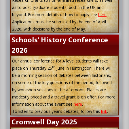
Research Grants to non-affiliated researchers, as well
as to post-graduate students, both in the UK and
beyond. For more details of how to apply see
here
.
Applications must be submitted by the end of April
2026, with decisions by the end of May.
Schools’ History Conference
2026
Our annual conference for A level students will take
th
place on Thursday 25
June in Huntingdon. There will
be a morning session of debates between historians,
on some of the key questions of the period, followed
by workshop sessions in the afternoon. Places are
modestly priced and a travel grant is on offer. For more
information about the event see
here
.
To listen to previous year’s debates, follow this
link
.
Cromwell Day 2025