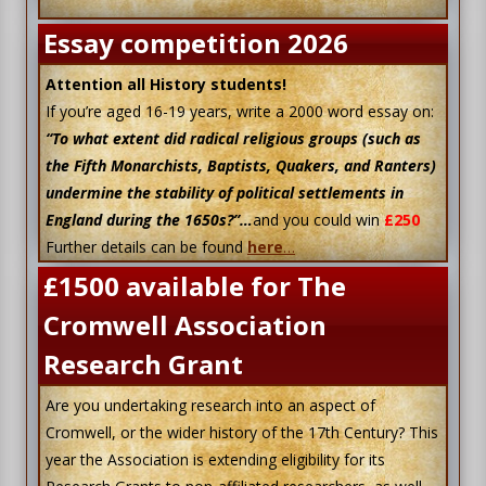
Essay competition 2026
Attention all History students!
If you’re aged 16-19 years, write a 2000 word essay on:
“To what extent did radical religious groups (such as
the Fifth Monarchists, Baptists, Quakers, and Ranters)
undermine the stability of political settlements in
England during the 1650s?”…
and you could win
£250
Further details can be found
here
…
£1500 available for The
Cromwell Association
Research Grant
Are you undertaking research into an aspect of
Cromwell, or the wider history of the 17th Century? This
year the Association is extending eligibility for its