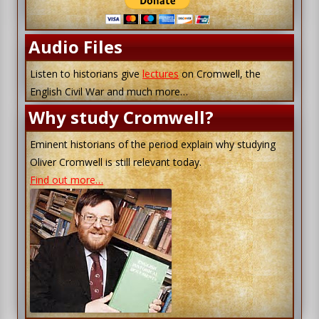
Audio Files
Listen to historians give
lectures
on Cromwell, the
English Civil War and much more…
Why study Cromwell?
Eminent historians of the period explain why studying
Oliver Cromwell is still relevant today.
Find out more…