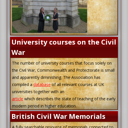
University courses on the Civil
War
The number of university courses that focus solely on
the Civil War, Commonwealth and Protectorate is small
and apparently diminishing. The Association has
compiled a
database
of all relevant courses at UK
universities together with an
article
which describes the state of teaching of the early
modern period in higher education.
British Civil War Memorials
A fully searchable resource of memorials connected to