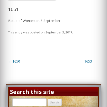
1651
Battle of Worcester, 3 September
This entry was posted on
September 3, 2017
.
Post
←
1650
1653
→
navigation
Search this site
Search
for: