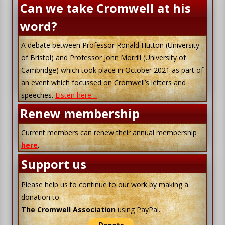
Can we take Cromwell at his
word?
A debate between Professor Ronald Hutton (University
of Bristol) and Professor John Morrill (University of
Cambridge) which took place in October 2021 as part of
an event which focussed on Cromwell’s letters and
speeches.
Listen here…
Renew membership
Current members can renew their annual membership
here
.
Support us
Please help us to continue to our work by making a
donation to
The Cromwell Association
using PayPal.