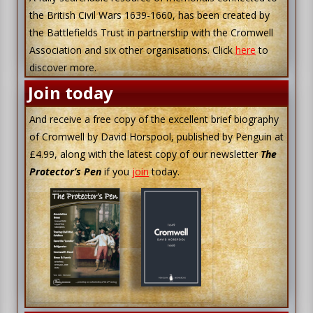
the British Civil Wars 1639-1660, has been created by
the Battlefields Trust in partnership with the Cromwell
Association and six other organisations. Click
here
to
discover more.
Join today
And receive a free copy of the excellent brief biography
of Cromwell by David Horspool, published by Penguin at
£4.99, along with the latest copy of our newsletter
The
Protector’s Pen
if you
join
today.