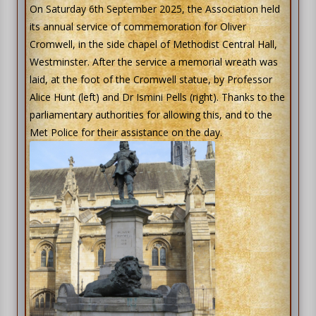
On Saturday 6th September 2025, the Association held
its annual service of commemoration for Oliver
Cromwell, in the side chapel of Methodist Central Hall,
Westminster. After the service a memorial wreath was
laid, at the foot of the Cromwell statue, by Professor
Alice Hunt (left) and Dr Ismini Pells (right). Thanks to the
parliamentary authorities for allowing this, and to the
Met Police for their assistance on the day.