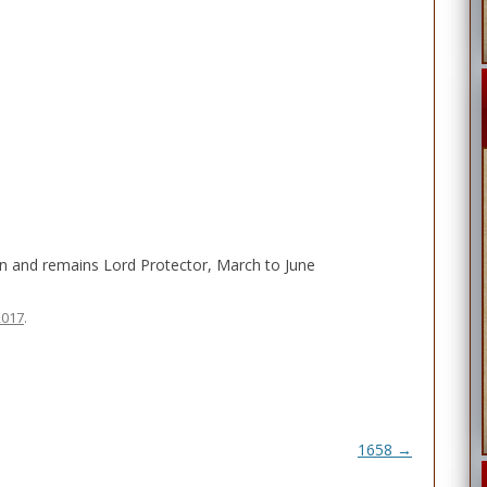
wn and remains Lord Protector, March to June
2017
.
1658
→