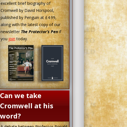
excellent brief biography of
Cromwell by David Horspool,
published by Penguin at £4.99,
along with the latest copy of our
newsletter
The Protector’s Pen
if
you
join
today.
Can we take
Cromwell at his
word?
A debate between Professor Ronald