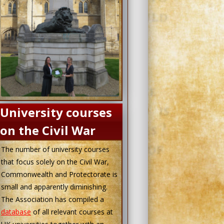
University courses
on the Civil War
The number of university courses
that focus solely on the Civil War,
Commonwealth and Protectorate is
small and apparently diminishing.
The Association has compiled a
database
of all relevant courses at