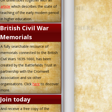
UK universities together with an
article
which describes the state of
teaching of the early modern period
in higher education.
British Civil War
Memorials
A fully searchable resource of
memorials connected to the British
Civil Wars 1639-1660, has been
created by the Battlefields Trust in
partnership with the Cromwell
Association and six other
organisations. Click
here
to discover
more.
Join today
And receive a free copy of the