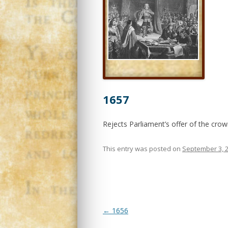
1657
Rejects Parliament’s offer of the cro
This entry was posted on
September 3, 
Post
←
1656
navigation