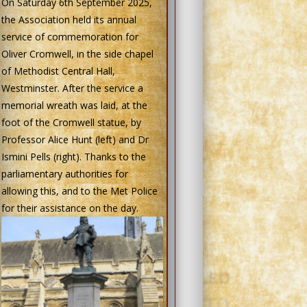
On Saturday 6th September 2025,
the Association held its annual
service of commemoration for
Oliver Cromwell, in the side chapel
of Methodist Central Hall,
Westminster. After the service a
memorial wreath was laid, at the
foot of the Cromwell statue, by
Professor Alice Hunt (left) and Dr
Ismini Pells (right). Thanks to the
parliamentary authorities for
allowing this, and to the Met Police
for their assistance on the day.