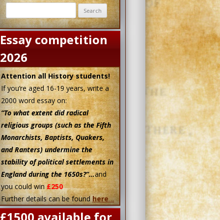
Search
for:
Essay competition
2026
Attention all History students!
If you’re aged 16-19 years, write a
2000 word essay on:
“To what extent did radical
religious groups (such as the Fifth
Monarchists, Baptists, Quakers,
and Ranters) undermine the
stability of political settlements in
England during the 1650s?”…
and
you could win
£250
Further details can be found
here
…
£1500 available for