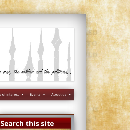
s of interest
Events
About us
Search this site