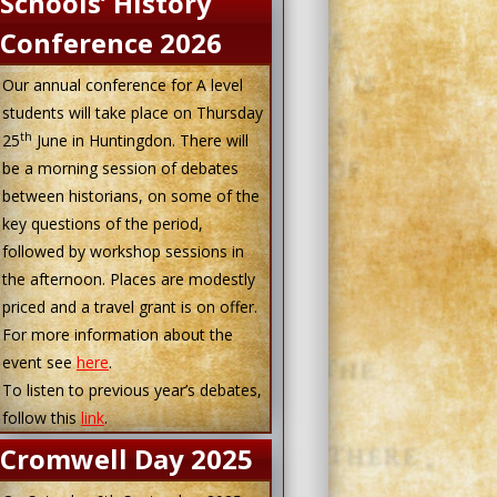
Schools’ History
Conference 2026
Our annual conference for A level
students will take place on Thursday
th
25
June in Huntingdon. There will
be a morning session of debates
between historians, on some of the
key questions of the period,
followed by workshop sessions in
the afternoon. Places are modestly
priced and a travel grant is on offer.
For more information about the
event see
here
.
To listen to previous year’s debates,
follow this
link
.
Cromwell Day 2025