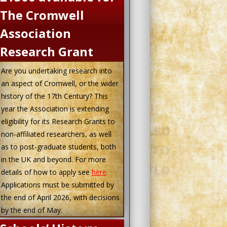
The Cromwell
Association
Research Grant
Are you undertaking research into
an aspect of Cromwell, or the wider
history of the 17th Century? This
year the Association is extending
eligibility for its Research Grants to
non-affiliated researchers, as well
as to post-graduate students, both
in the UK and beyond. For more
details of how to apply see
here
.
Applications must be submitted by
the end of April 2026, with decisions
by the end of May.