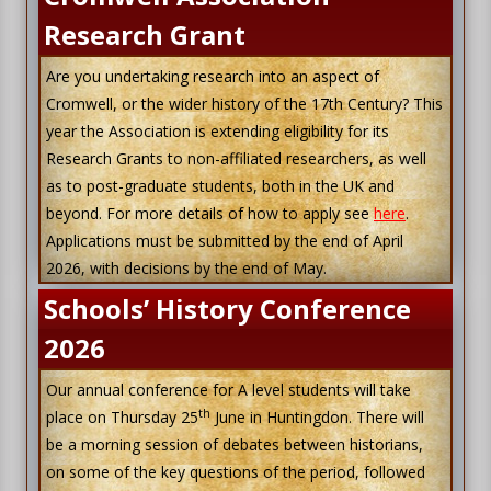
Research Grant
Are you undertaking research into an aspect of
Cromwell, or the wider history of the 17th Century? This
year the Association is extending eligibility for its
Research Grants to non-affiliated researchers, as well
as to post-graduate students, both in the UK and
beyond. For more details of how to apply see
here
.
Applications must be submitted by the end of April
2026, with decisions by the end of May.
Schools’ History Conference
2026
Our annual conference for A level students will take
th
place on Thursday 25
June in Huntingdon. There will
be a morning session of debates between historians,
on some of the key questions of the period, followed