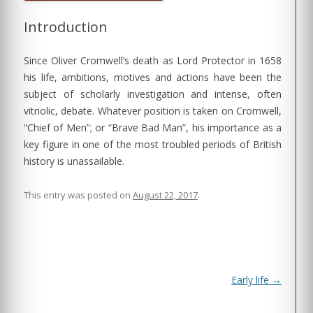
Introduction
Since Oliver Cromwell’s death as Lord Protector in 1658
his life, ambitions, motives and actions have been the
subject of scholarly investigation and intense, often
vitriolic, debate. Whatever position is taken on Cromwell,
“Chief of Men”; or “Brave Bad Man”, his importance as a
key figure in one of the most troubled periods of British
history is unassailable.
This entry was posted on
August 22, 2017
.
Post
Early life
→
navigation