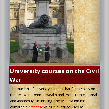
University courses on the Civil
War
The number of university courses that focus solely on
the Civil War, Commonwealth and Protectorate is small
and apparently diminishing. The Association has
compiled a
database
of all relevant courses at UK