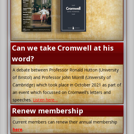
Can we take Cromwell at his
word?
A debate between Professor Ronald Hutton (University
of Bristol) and Professor John Morrill (University of
Cambridge) which took place in October 2021 as part of
an event which focussed on Cromwell’s letters and
speeches.
Listen here…
Renew membership
Current members can renew their annual membership
here
.