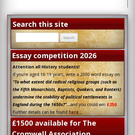
Search this site
Search
for:
Essay competition 2026
Attention all History students!
If you’re aged 16-19 years, write a 2000 word essay on:
“To what extent did radical religious groups (such as
the Fifth Monarchists, Baptists, Quakers, and Ranters)
undermine the stability of political settlements in
England during the 1650s?”…
and you could win
£250
Further details can be found
here
…
£1500 available for The
Cromwell Association