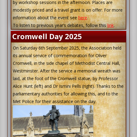
by workshop sessions in the afternoon. Places are
modestly priced and a travel grant is on offer. For more
information about the event see
here
.
To listen to previous year’s debates, follow this
link
.
Cromwell Day 2025
On Saturday 6th September 2025, the Association held
its annual service of commemoration for Oliver
Cromwell, in the side chapel of Methodist Central Hall,
Westminster. After the service a memorial wreath was
laid, at the foot of the Cromwell statue, by Professor
Alice Hunt (left) and Dr Ismini Pells (right). Thanks to the
parliamentary authorities for allowing this, and to the
Met Police for their assistance on the day.