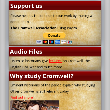
Support us
Please help us to continue to our work by making a
donation to
The Cromwell Association
using PayPal.
Audio Files
Listen to historians give
lectures
on Cromwell, the
English Civil War and much more…
Why study Cromwell?
Eminent historians of the period explain why studying
Oliver Cromwell is still relevant today.
Find out more…