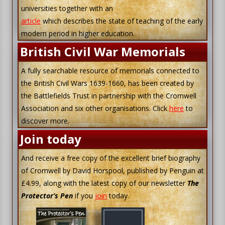
universities together with an
article
which describes the state of teaching of the early
modern period in higher education.
British Civil War Memorials
A fully searchable resource of memorials connected to
the British Civil Wars 1639-1660, has been created by
the Battlefields Trust in partnership with the Cromwell
Association and six other organisations. Click
here
to
discover more.
Join today
And receive a free copy of the excellent brief biography
of Cromwell by David Horspool, published by Penguin at
£4.99, along with the latest copy of our newsletter
The
Protector’s Pen
if you
join
today.