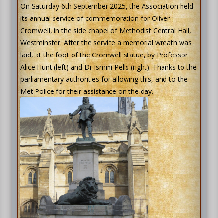
On Saturday 6th September 2025, the Association held
its annual service of commemoration for Oliver
Cromwell, in the side chapel of Methodist Central Hall,
Westminster. After the service a memorial wreath was
laid, at the foot of the Cromwell statue, by Professor
Alice Hunt (left) and Dr Ismini Pells (right). Thanks to the
parliamentary authorities for allowing this, and to the
Met Police for their assistance on the day.