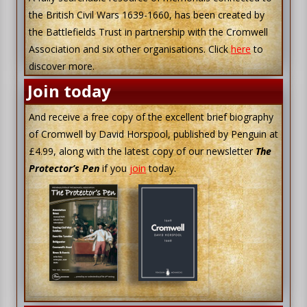
the British Civil Wars 1639-1660, has been created by
the Battlefields Trust in partnership with the Cromwell
Association and six other organisations. Click
here
to
discover more.
Join today
And receive a free copy of the excellent brief biography
of Cromwell by David Horspool, published by Penguin at
£4.99, along with the latest copy of our newsletter
The
Protector’s Pen
if you
join
today.