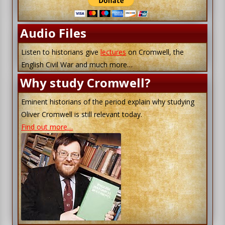
Audio Files
Listen to historians give
lectures
on Cromwell, the
English Civil War and much more…
Why study Cromwell?
Eminent historians of the period explain why studying
Oliver Cromwell is still relevant today.
Find out more…