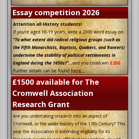
Essay competition 2026
Attention all History students!
If you’re aged 16-19 years, write a 2000 word essay on:
“To what extent did radical religious groups (such as
the Fifth Monarchists, Baptists, Quakers, and Ranters)
undermine the stability of political settlements in
England during the 1650s?”…
and you could win
£250
Further details can be found
here
…
£1500 available for The
Cromwell Association
Research Grant
Are you undertaking research into an aspect of
Cromwell, or the wider history of the 17th Century? This
year the Association is extending eligibility for its