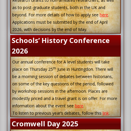
Research Grants to non-affiliated researchers, as well
as to post-graduate students, both in the UK and
beyond. For more details of how to apply see
here
.
Applications must be submitted by the end of April
2026, with decisions by the end of May.
Schools’ History Conference
2026
Our annual conference for A level students will take
th
place on Thursday 25
June in Huntingdon. There will
be a morning session of debates between historians,
on some of the key questions of the period, followed
by workshop sessions in the afternoon. Places are
modestly priced and a travel grant is on offer. For more
information about the event see
here
.
To listen to previous year’s debates, follow this
link
.
Cromwell Day 2025