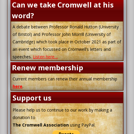
Can we take Cromwell at his
word?
A debate between Professor Ronald Hutton (University
of Bristol) and Professor John Morrill (University of
Cambridge) which took place in October 2021 as part of
an event which focussed on Cromwell’s letters and
speeches.
Listen here…
Renew membership
Current members can renew their annual membership
here
.
Support us
Please help us to continue to our work by making a
donation to
The Cromwell Association
using PayPal.