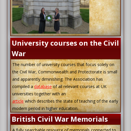
University courses on the Civil
War
The number of university courses that focus solely on
the Civil War, Commonwealth and Protectorate is small
and apparently diminishing. The Association has
compiled a
database
of all relevant courses at UK
universities together with an
article
which describes the state of teaching of the early
modern period in higher education.
British Civil War Memorials
A fully searchable resource of memorials connected to