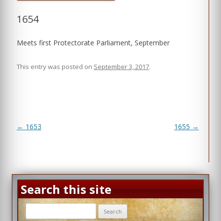
1654
Meets first Protectorate Parliament, September
This entry was posted on
September 3, 2017
.
Post
←
1653
1655
→
navigation
Search this site
Search
for: