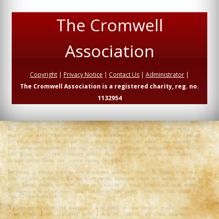
The Cromwell
Association
Copyright
|
Privacy Notice
|
Contact Us
|
Administrator
|
The Cromwell Association is a registered charity, reg. no.
1132954