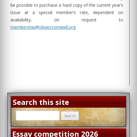
be possible to purchase a hard copy of the current year’s
issue at a special member’s rate, dependent on
availability, on request to
membership@olivercromwell.org
.
Search this site
Search
for:
Essay competition 2026