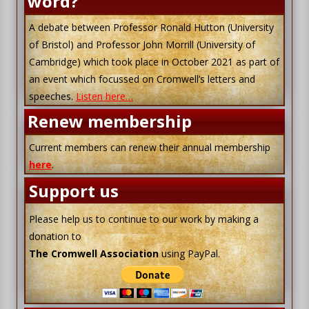
word?
A debate between Professor Ronald Hutton (University
of Bristol) and Professor John Morrill (University of
Cambridge) which took place in October 2021 as part of
an event which focussed on Cromwell’s letters and
speeches.
Listen here…
Renew membership
Current members can renew their annual membership
here
.
Support us
Please help us to continue to our work by making a
donation to
The Cromwell Association
using PayPal.