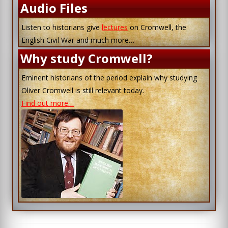
Audio Files
Listen to historians give
lectures
on Cromwell, the
English Civil War and much more…
Why study Cromwell?
Eminent historians of the period explain why studying
Oliver Cromwell is still relevant today.
Find out more…