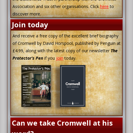
Association and six other organisations. Click
here
to
discover more.
Join today
And receive a free copy of the excellent brief biography
of Cromwell by David Horspool, published by Penguin at
£4.99, along with the latest copy of our newsletter
The
Protector’s Pen
if you
join
today.
Can we take Cromwell at his