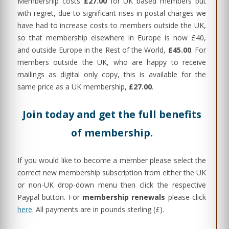
Membership costs
£27.00
for UK based members but
with regret, due to significant rises in postal charges we
have had to increase costs to members outside the UK,
so that membership elsewhere in Europe is now £40,
and outside Europe in the Rest of the World,
£45.00
. For
members outside the UK, who are happy to receive
mailings as digital only copy, this is available for the
same price as a UK membership,
£27.00
.
Join today and get the full benefits
of membership.
If you would like to become a member please select the
correct new membership subscription from either the UK
or non-UK drop-down menu then click the respective
Paypal button. For
membership renewals
please click
here
. All payments are in pounds sterling (£).