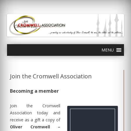
olivercromwell.org
Oliver Cromwell English Civil War Charles I
Skip
MENU
to
content
Join the Cromwell Association
Becoming a member
Join the Cromwell
Association today and
receive as a gift a copy of
Oliver Cromwell –