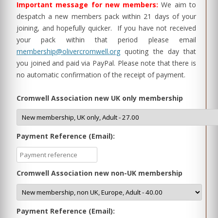
Important message for new members:
We aim to
despatch a new members pack within 21 days of your
joining, and hopefully quicker. If you have not received
your pack within that period please email
membership@olivercromwell.org
quoting the day that
you joined and paid via PayPal. Please note that there is
no automatic confirmation of the receipt of payment.
Cromwell Association new UK only membership
Payment Reference (Email):
Cromwell Association new non-UK membership
Payment Reference (Email):