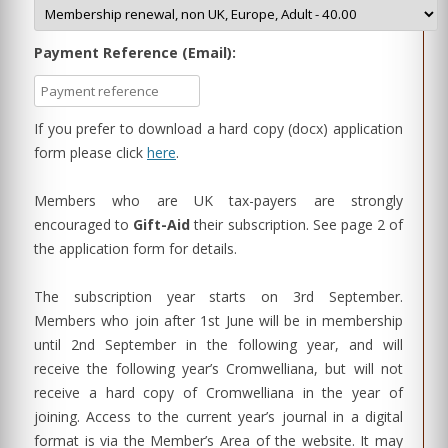
Payment Reference (Email):
If you prefer to download a hard copy (docx) application
form please click
here
.
Members who are UK tax-payers are strongly
encouraged to
Gift-Aid
their subscription. See page 2 of
the application form for details.
The subscription year starts on 3rd September.
Members who join after 1st June will be in membership
until 2nd September in the following year, and will
receive the following year’s Cromwelliana, but will not
receive a hard copy of Cromwelliana in the year of
joining. Access to the current year’s journal in a digital
format is via the Member’s Area of the website. It may