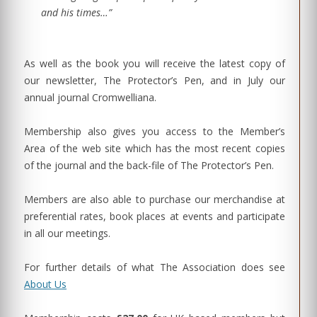
and his times…”
As well as the book you will receive the latest copy of
our newsletter, The Protector’s Pen, and in July our
annual journal Cromwelliana.
Membership also gives you access to the Member’s
Area of the web site which has the most recent copies
of the journal and the back-file of The Protector’s Pen.
Members are also able to purchase our merchandise at
preferential rates, book places at events and participate
in all our meetings.
For further details of what The Association does see
About Us