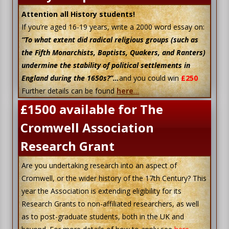
Attention all History students!
If you’re aged 16-19 years, write a 2000 word essay on:
“To what extent did radical religious groups (such as
the Fifth Monarchists, Baptists, Quakers, and Ranters)
undermine the stability of political settlements in
England during the 1650s?”…
and you could win
£250
Further details can be found
here
…
£1500 available for The
Cromwell Association
Research Grant
Are you undertaking research into an aspect of
Cromwell, or the wider history of the 17th Century? This
year the Association is extending eligibility for its
Research Grants to non-affiliated researchers, as well
as to post-graduate students, both in the UK and