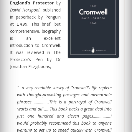
England’s Protector
by
David Horspool
, published
in paperback by Penguin
at £4.99. This brief, but
comprehensive, biography
is an excellent
introduction to Cromwell.
It was reviewed in The
Protector’s Pen by Dr
Jonathan Fitzgibbons,
“…a very readable survey of Cromwell’s life replete
with thought-provoking passages and memorable
phrases …………..This is a portrayal of Cromwell
‘warts and all’ …..This book packs a great deal into
just one hundred and eleven pages…………….I
would probably recommend this book to anyone
wanting to get up to speed quickly with Cromwell