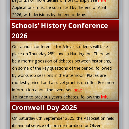
beyond. For more details of how to apply see
here
.
Applications must be submitted by the end of April
2026, with decisions by the end of May.
Schools’ History Conference
2026
Our annual conference for A level students will take
th
place on Thursday 25
June in Huntingdon. There will
be a morning session of debates between historians,
on some of the key questions of the period, followed
by workshop sessions in the afternoon. Places are
modestly priced and a travel grant is on offer. For more
information about the event see
here
.
To listen to previous year’s debates, follow this
link
.
Cromwell Day 2025
On Saturday 6th September 2025, the Association held
its annual service of commemoration for Oliver