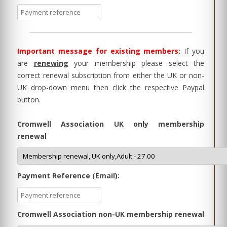
Important message for existing members:
If you
are
renewing
your membership please select the
correct renewal subscription from either the UK or non-
UK drop-down menu then click the respective Paypal
button.
Cromwell Association UK only membership
renewal
Payment Reference (Email):
Cromwell Association non-UK membership renewal