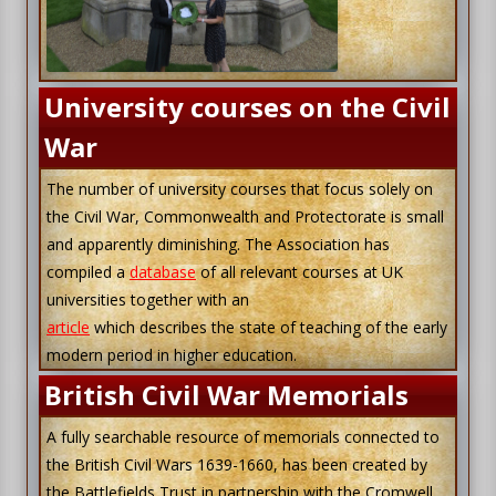
University courses on the Civil
War
The number of university courses that focus solely on
the Civil War, Commonwealth and Protectorate is small
and apparently diminishing. The Association has
compiled a
database
of all relevant courses at UK
universities together with an
article
which describes the state of teaching of the early
modern period in higher education.
British Civil War Memorials
A fully searchable resource of memorials connected to
the British Civil Wars 1639-1660, has been created by
the Battlefields Trust in partnership with the Cromwell