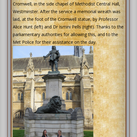
Cromwell, in the side chapel of Methodist Central Hall,
Westminster. After the service a memorial wreath was
laid, at the foot of the Cromwell statue, by Professor
Alice Hunt (left) and Dr Ismini Pells (right). Thanks to the
parliamentary authorities for allowing this, and to the
Met Police for their assistance on the day.