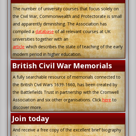
The number of university courses that focus solely on
the Civil War, Commonwealth and Protectorate is small
and apparently diminishing. The Association has
compiled a
database
of all relevant courses at UK
universities together with an
article
which describes the state of teaching of the early
modern period in higher education.
British Civil War Memorials
A fully searchable resource of memorials connected to
the British Civil Wars 1639-1660, has been created by
the Battlefields Trust in partnership with the Cromwell
Association and six other organisations. Click
here
to
discover more.
Join today
And receive a free copy of the excellent brief biography