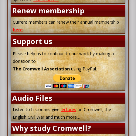
Renew membership
Current members can renew their annual membership
here
.
Support us
Please help us to continue to our work by making a
donation to
The Cromwell Association
using PayPal.
Audio Files
Listen to historians give
lectures
on Cromwell, the
English Civil War and much more…
Why study Cromwell?