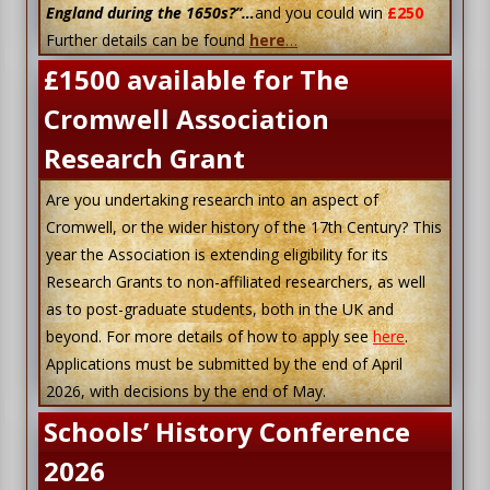
England during the 1650s?”…
and you could win
£250
Further details can be found
here
…
£1500 available for The
Cromwell Association
Research Grant
Are you undertaking research into an aspect of
Cromwell, or the wider history of the 17th Century? This
year the Association is extending eligibility for its
Research Grants to non-affiliated researchers, as well
as to post-graduate students, both in the UK and
beyond. For more details of how to apply see
here
.
Applications must be submitted by the end of April
2026, with decisions by the end of May.
Schools’ History Conference
2026