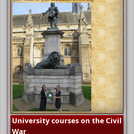
University courses on the Civil
War