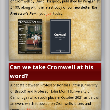
of Cromwell by David Horspool, published by Penguin at
£4.99, along with the latest copy of our newsletter
The
Protector’s Pen
if you
join
today.
Can we take Cromwell at his
word?
A debate between Professor Ronald Hutton (University
of Bristol) and Professor John Morrill (University of
Cambridge) which took place in October 2021 as part of
an event which focussed on Cromwell’s letters and
speeches.
Listen here…