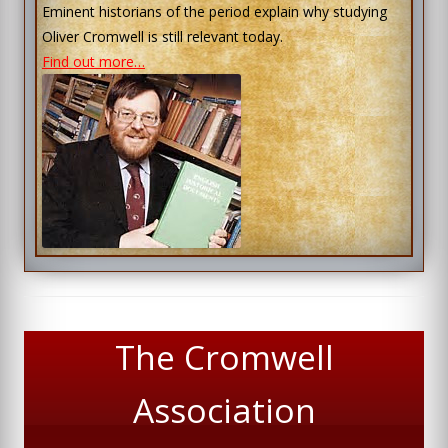
Eminent historians of the period explain why studying
Oliver Cromwell is still relevant today.
Find out more…
The Cromwell
Association