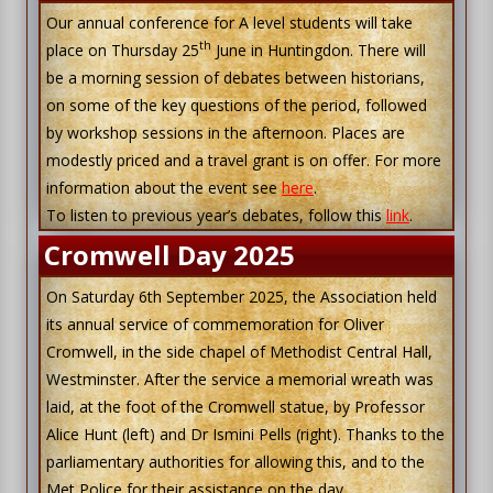
Our annual conference for A level students will take
th
place on Thursday 25
June in Huntingdon. There will
be a morning session of debates between historians,
on some of the key questions of the period, followed
by workshop sessions in the afternoon. Places are
modestly priced and a travel grant is on offer. For more
information about the event see
here
.
To listen to previous year’s debates, follow this
link
.
Cromwell Day 2025
On Saturday 6th September 2025, the Association held
its annual service of commemoration for Oliver
Cromwell, in the side chapel of Methodist Central Hall,
Westminster. After the service a memorial wreath was
laid, at the foot of the Cromwell statue, by Professor
Alice Hunt (left) and Dr Ismini Pells (right). Thanks to the
parliamentary authorities for allowing this, and to the
Met Police for their assistance on the day.