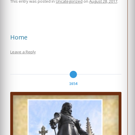
This entry was posted in
Uncategorized
on
August 28, 2017
.
Home
Leave a Reply
1654