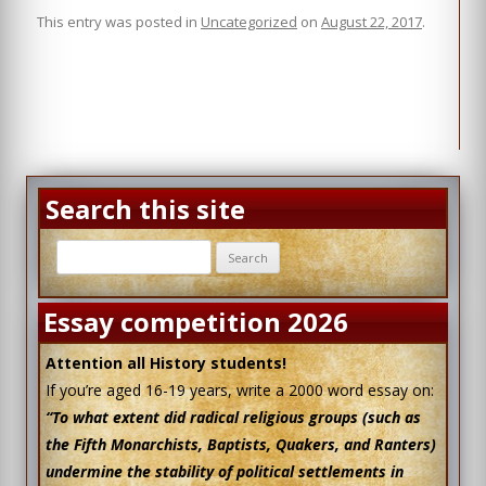
his importance as a key figure in one of the
Read More
This entry was posted in
Uncategorized
on
August 22, 2017
.
most troubled periods of British history is
unassailable.
Read More
Search this site
Search
for:
Essay competition 2026
Attention all History students!
If you’re aged 16-19 years, write a 2000 word essay on:
“To what extent did radical religious groups (such as
the Fifth Monarchists, Baptists, Quakers, and Ranters)
undermine the stability of political settlements in