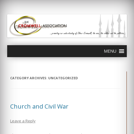
olivercromwell.org
Oliver Cromwell English Civil War Charles I
Skip
MENU
to
content
CATEGORY ARCHIVES:
UNCATEGORIZED
Church and Civil War
Leave a Reply